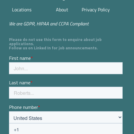
Locations
About
Privacy Policy
We are GDPR, HIPAA and CCPA Compliant