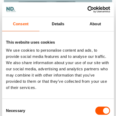
Consent
Details
About
This website uses cookies
A Step-by-Step Approach to Working
We use cookies to personalise content and ads, to
Effectively with Offshore Teams
provide social media features and to analyse our traffic.
Companies all over the world rely on offshore
We also share information about your use of our site with
teams to manage different areas of their
businesses. With today's methods and...
our social media, advertising and analytics partners who
may combine it with other information that you’ve
provided to them or that they’ve collected from your use
of their services.
Consent
Necessary
Selection