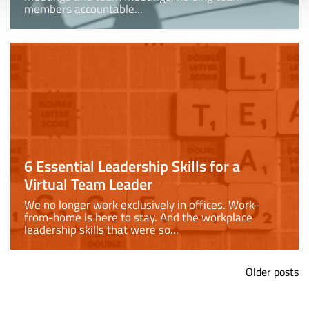
members accountable...
6 Essential Leadership Skills for a
Virtual Team Leader
We no longer work exclusively in offices. Work-
from-home is here to stay. And the workplace
leadership skills that were so...
Older posts