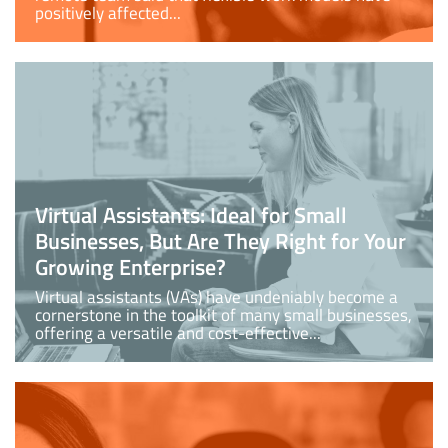
positively affected...
Virtual Assistants: Ideal for Small
Businesses, But Are They Right for Your
Growing Enterprise?
Virtual assistants (VAs) have undeniably become a
cornerstone in the toolkit of many small businesses,
offering a versatile and cost-effective...