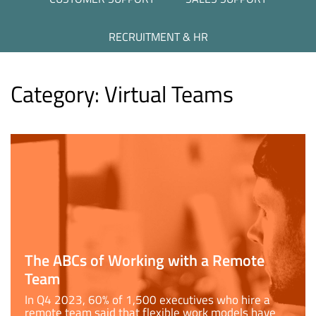
RECRUITMENT & HR
Category:
Virtual Teams
The ABCs of Working with a Remote
Team
In Q4 2023, 60% of 1,500 executives who hire a
remote team said that flexible work models have