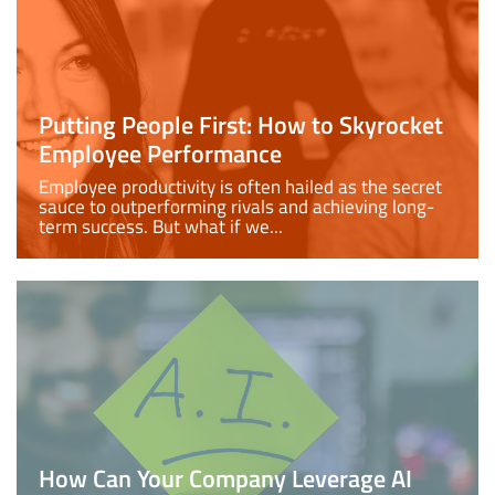
Putting People First: How to Skyrocket
Employee Performance
Employee productivity is often hailed as the secret
sauce to outperforming rivals and achieving long-
term success. But what if we...
How Can Your Company Leverage AI