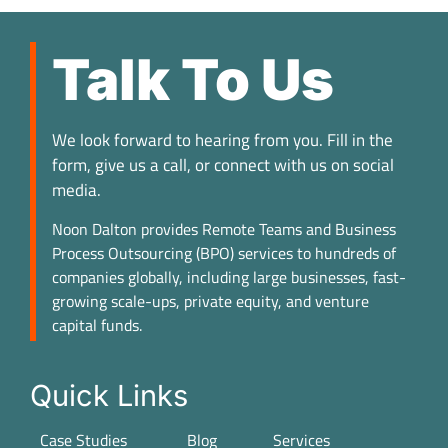
Talk To Us
We look forward to hearing from you. Fill in the
form, give us a call, or connect with us on social
media.
Noon Dalton provides Remote Teams and Business
Process Outsourcing (BPO) services to hundreds of
companies globally, including large businesses, fast-
growing scale-ups, private equity, and venture
capital funds.
Quick Links
Case Studies
Blog
Services