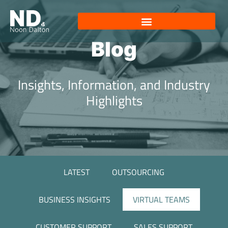
Blog
Insights, Information, and Industry
Highlights
LATEST
OUTSOURCING
BUSINESS INSIGHTS
VIRTUAL TEAMS
CUSTOMER SUPPORT
SALES SUPPORT