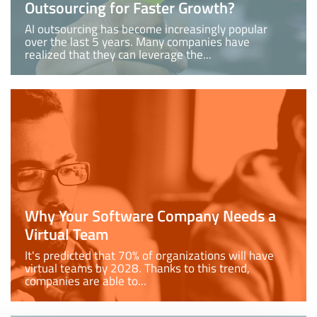
Outsourcing for Faster Growth?
AI outsourcing has become increasingly popular
over the last 5 years. Many companies have
realized that they can leverage the...
Why Your Software Company Needs a
Virtual Team
It's predicted that 70% of organizations will have
virtual teams by 2028. Thanks to this trend,
companies are able to...