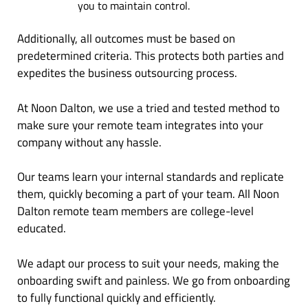
you to maintain control.
Additionally, all outcomes must be based on
predetermined criteria. This protects both parties and
expedites the business outsourcing process.
At Noon Dalton, we use a tried and tested method to
make sure your remote team integrates into your
company without any hassle.
Our teams learn your internal standards and replicate
them, quickly becoming a part of your team. All Noon
Dalton remote team members are college-level
educated.
We adapt our process to suit your needs, making the
onboarding swift and painless. We go from onboarding
to fully functional quickly and efficiently.