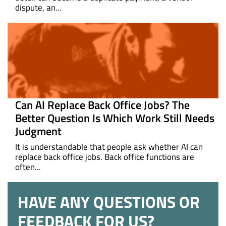
dispute, an...
Can AI Replace Back Office Jobs? The
Better Question Is Which Work Still Needs
Judgment
It is understandable that people ask whether AI can
replace back office jobs. Back office functions are
often...
HAVE ANY QUESTIONS OR
FEEDBACK FOR US?