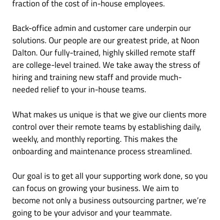
fraction of the cost of in-house employees.
Back-office admin and customer care underpin our
solutions. Our people are our greatest pride, at Noon
Dalton. Our fully-trained, highly skilled remote staff
are college-level trained. We take away the stress of
hiring and training new staff and provide much-
needed relief to your in-house teams.
What makes us unique is that we give our clients more
control over their remote teams by establishing daily,
weekly, and monthly reporting. This makes the
onboarding and maintenance process streamlined.
Our goal is to get all your supporting work done, so you
can focus on growing your business. We aim to
become not only a business outsourcing partner, we’re
going to be your advisor and your teammate.