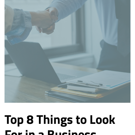
Top 8 Things to Look
For in a Business