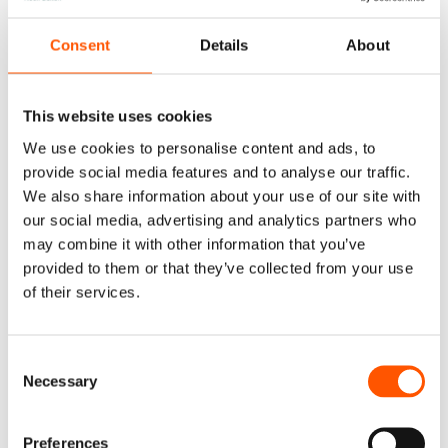
going to publish bad reviews on their website. Even
Consent
Details
About
worse, some unscrupulous companies may post fake
testimonials.
This website uses cookies
Spot authentic reviews by people giving their names
and/or the name of their company. If you really want to
We use cookies to personalise content and ads, to
do your homework, contact these reviewers on
provide social media features and to analyse our traffic.
We also share information about your use of our site with
LinkedIn and see what they really have to say.
our social media, advertising and analytics partners who
may combine it with other information that you’ve
You can also have a look at other platforms like
provided to them or that they’ve collected from your use
Facebook
,
Clutch
or
Virtual Assistant
– here are our
of their services.
reviews for you to have a look at.
6. Understand Their
Consent
Necessary
Corporate Culture
Selection
At the end of the day, your business outsourcing
Preferences