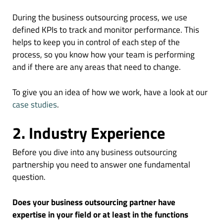
During the business outsourcing process, we use
defined KPIs to track and monitor performance. This
helps to keep you in control of each step of the
process, so you know how your team is performing
and if there are any areas that need to change.
To give you an idea of how we work, have a look at our
case studies
.
2. Industry Experience
Before you dive into any business outsourcing
partnership you need to answer one fundamental
question.
Does your business outsourcing partner have
expertise in your field or at least in the functions