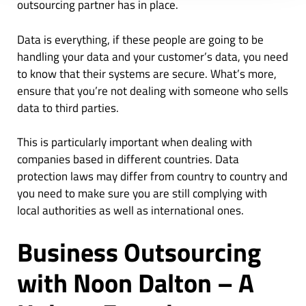
outsourcing partner has in place.
Data is everything, if these people are going to be
handling your data and your customer’s data, you need
to know that their systems are secure. What’s more,
ensure that you’re not dealing with someone who sells
data to third parties.
This is particularly important when dealing with
companies based in different countries. Data
protection laws may differ from country to country and
you need to make sure you are still complying with
local authorities as well as international ones.
Business Outsourcing
with Noon Dalton – A