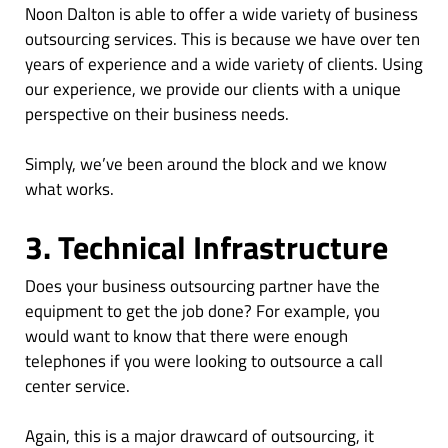
Noon Dalton is able to offer a wide variety of business
outsourcing services. This is because we have over ten
years of experience and a wide variety of clients. Using
our experience, we provide our clients with a unique
perspective on their business needs.
Simply, we’ve been around the block and we know
what works.
3. Technical Infrastructure
Does your business outsourcing partner have the
equipment to get the job done? For example, you
would want to know that there were enough
telephones if you were looking to outsource a call
center service.
Again, this is a major drawcard of outsourcing, it