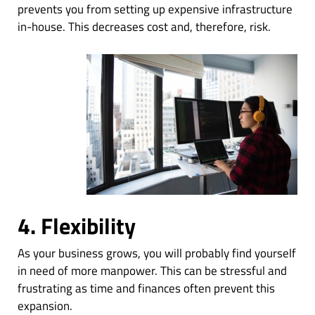
prevents you from setting up expensive infrastructure
in-house. This decreases cost and, therefore, risk.
4. Flexibility
As your business grows, you will probably find yourself
in need of more manpower. This can be stressful and
frustrating as time and finances often prevent this
expansion.