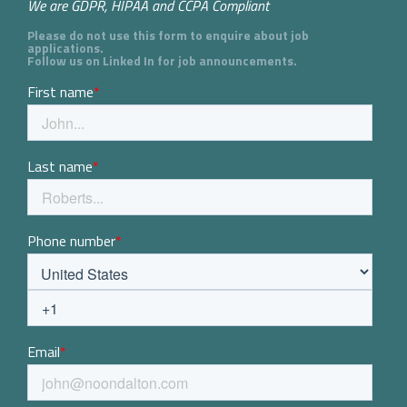
We are GDPR, HIPAA and CCPA Compliant