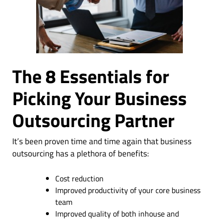
The 8 Essentials for
Picking Your Business
Outsourcing Partner
It’s been proven time and time again that business
outsourcing has a plethora of benefits:
Cost reduction
Improved productivity of your core business
team
Improved quality of both inhouse and