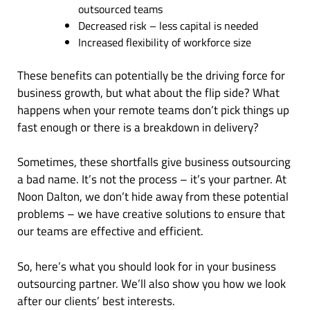
outsourced teams
Decreased risk – less capital is needed
Increased flexibility of workforce size
These benefits can potentially be the driving force for
business growth, but what about the flip side? What
happens when your remote teams don’t pick things up
fast enough or there is a breakdown in delivery?
Sometimes, these shortfalls give business outsourcing
a bad name. It’s not the process – it’s your partner. At
Noon Dalton, we don’t hide away from these potential
problems – we have creative solutions to ensure that
our teams are effective and efficient.
So, here’s what you should look for in your business
outsourcing partner. We’ll also show you how we look
after our clients’ best interests.