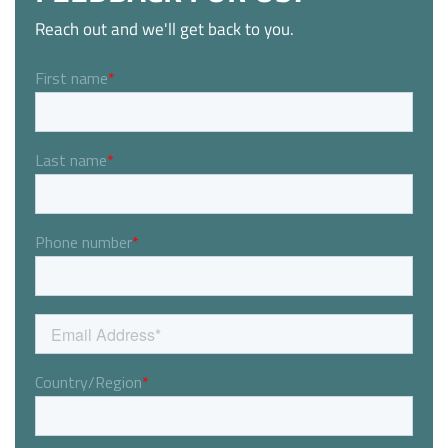
Reach out and we'll get back to you.