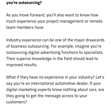
you’re outsourcing?
As you move forward, you’ll also want to know how
much experience your project management or remote
team members have.
Industry experience can be one of the major drawcards
of business outsourcing. For example, imagine you’re
outsourcing digital advertising functions to specialists.
Their superior knowledge in the field should lead to
improved results.
What if they have no experience in your industry? Let’s
say you’re an international automotive dealer. If your
digital marketing experts know nothing about cars, are
they going to get the message across to your
customers?