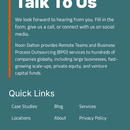
Talk To Us
We look forward to hearing from you. Fill in the
form, give us a call, or connect with us on social
media.
Noon Dalton provides Remote Teams and Business
Process Outsourcing (BPO) services to hundreds of
companies globally, including large businesses, fast-
growing scale-ups, private equity, and venture
capital funds.
Quick Links
Case Studies
Blog
Services
Locations
About
Privacy Policy