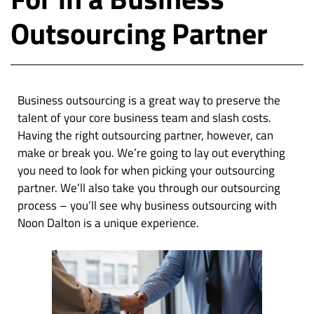
Outsourcing Partner
Business outsourcing is a great way to preserve the
talent of your core business team and slash costs.
Having the right outsourcing partner, however, can
make or break you. We’re going to lay out everything
you need to look for when picking your outsourcing
partner. We’ll also take you through our outsourcing
process – you’ll see why business outsourcing with
Noon Dalton is a unique experience.