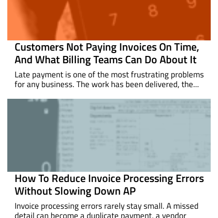
Customers Not Paying Invoices On Time,
And What Billing Teams Can Do About It
Late payment is one of the most frustrating problems
for any business. The work has been delivered, the...
How To Reduce Invoice Processing Errors
Without Slowing Down AP
Invoice processing errors rarely stay small. A missed
detail can become a duplicate payment, a vendor