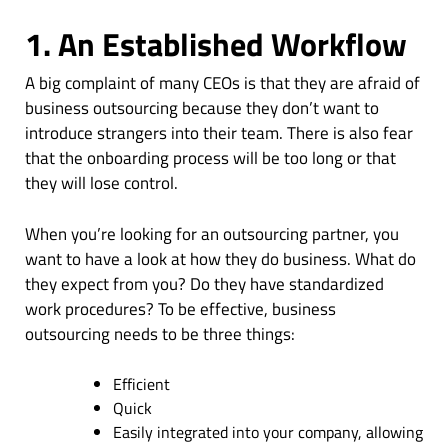
1. An Established Workflow
A big complaint of many CEOs is that they are afraid of
business outsourcing because they don’t want to
introduce strangers into their team. There is also fear
that the onboarding process will be too long or that
they will lose control.
When you’re looking for an outsourcing partner, you
want to have a look at how they do business. What do
they expect from you? Do they have standardized
work procedures? To be effective, business
outsourcing needs to be three things:
Efficient
Quick
Easily integrated into your company, allowing