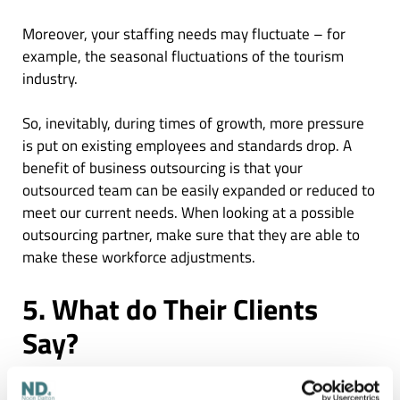
Moreover, your staffing needs may fluctuate – for
example, the seasonal fluctuations of the tourism
industry.
So, inevitably, during times of growth, more pressure
is put on existing employees and standards drop. A
benefit of business outsourcing is that your
outsourced team can be easily expanded or reduced to
meet our current needs. When looking at a possible
outsourcing partner, make sure that they are able to
make these workforce adjustments.
5. What do Their Clients
Say?
Website testimonials
are an easy place to start when
evaluating your potential partner. Although, no one is