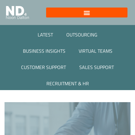
LATEST
OUTSOURCING
BUSINESS INSIGHTS
VIRTUAL TEAMS
CUSTOMER SUPPORT
SALES SUPPORT
RECRUITMENT & HR