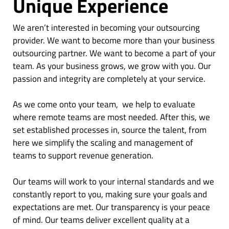
Unique Experience
We aren’t interested in becoming your outsourcing
provider. We want to become more than your business
outsourcing partner. We want to become a part of your
team. As your business grows, we grow with you. Our
passion and integrity are completely at your service.
As we come onto your team, we help to evaluate
where remote teams are most needed. After this, we
set established processes in, source the talent, from
here we simplify the scaling and management of
teams to support revenue generation.
Our teams will work to your internal standards and we
constantly report to you, making sure your goals and
expectations are met. Our transparency is your peace
of mind. Our teams deliver excellent quality at a