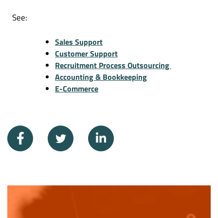
See:
Sales Support
Customer Support
Recruitment Process Outsourcing
Accounting & Bookkeeping
E-Commerce