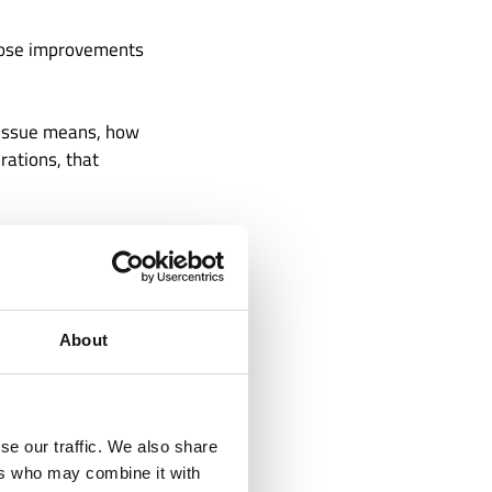
hose improvements
e issue means, how
rations, that
ong Is
About
e is not one of
ust. A duplicate
se our traffic. We also share
oval can expose a
ers who may combine it with
 A vendor record