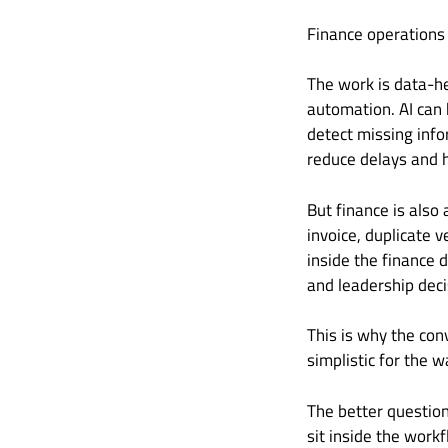
Finance operations
The work is data-he
automation. AI can 
detect missing info
reduce delays and h
But finance is also
invoice, duplicate 
inside the finance d
and leadership dec
This is why the con
simplistic for the w
The better questio
sit inside the work