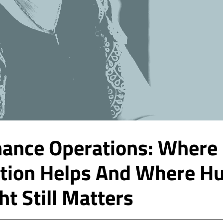
inance Operations: Where
tion Helps And Where H
ht Still Matters