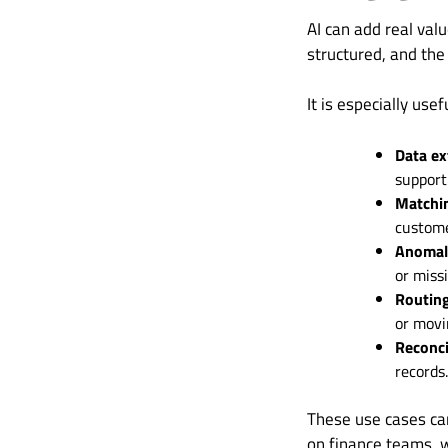
AI can add real val
structured, and the
It is especially usef
Data ex
support
Matchi
customer
Anomaly
or miss
Routin
or movi
Reconci
records.
These use cases can
on finance teams, 