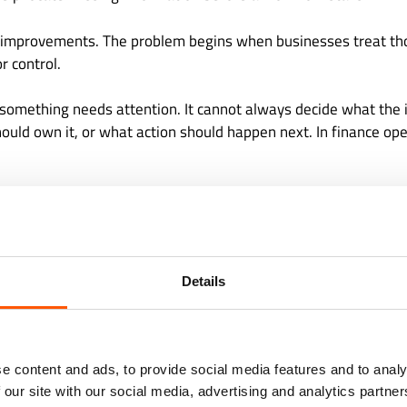
 improvements. The problem begins when businesses treat t
r control.
t something needs attention. It cannot always decide what th
should own it, or what action should happen next. In finance ope
 Of Getting Finance Work Wr
 For Blind Automation
Details
ions can tolerate small errors more easily than others. Financ
 can delay collections, create client frustration, and weaken tr
e content and ads, to provide social media features and to analy
 cash leakage and unnecessary recovery work. A missed appr
 our site with our social media, advertising and analytics partn
A poorly reviewed variance can distort management reporting.