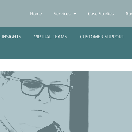
Home
Services
Case Studies
Ab
 INSIGHTS
VIRTUAL TEAMS
CUSTOMER SUPPORT