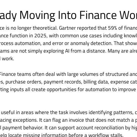
ready Moving Into Finance W
nce is no longer theoretical. Gartner reported that 59% of fina
finance function in 2025, with common use cases including kn
ocess automation, and error or anomaly detection. That shows
teams are not simply exploring AI from a distance. Many are alre
l work.
Finance teams often deal with large volumes of structured an
es, purchase orders, payment records, billing data, expense ca
ting inputs all create opportunities for automation to improv
y useful in areas where the task involves identifying patterns,
acing exceptions. It can flag an invoice that does not match a 
l payment behavior. It can support account reconciliation by hi
 help locate missing information before a workflow stalls.