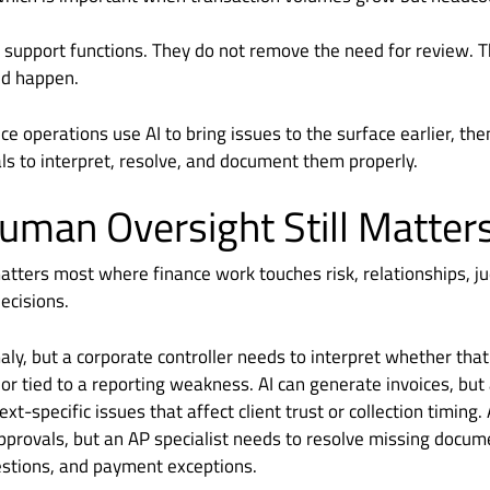
 support functions. They do not remove the need for review. 
ld happen.
e operations use AI to bring issues to the surface earlier, then
ls to interpret, resolve, and document them properly.
man Oversight Still Matter
tters most where finance work touches risk, relationships, j
ecisions.
aly, but a corporate controller needs to interpret whether tha
 or tied to a reporting weakness. AI can generate invoices, but a
xt-specific issues that affect client trust or collection timing.
provals, but an AP specialist needs to resolve missing docume
estions, and payment exceptions.