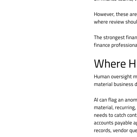
However, these are
where review shou
The strongest financ
finance professiona
Where Hu
Human oversight ma
material business d
AI can flag an anom
material, recurring,
needs to catch conte
accounts payable ap
records, vendor qu