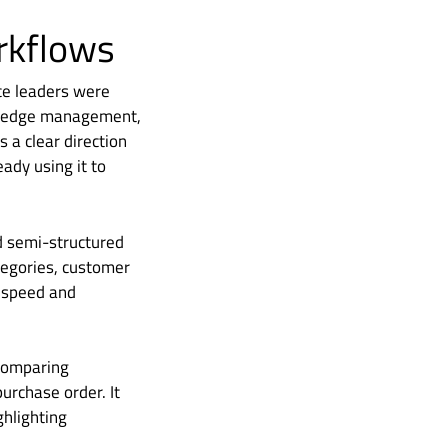
orkflows
nce leaders were
owledge management,
 a clear direction
ady using it to
d semi-structured
tegories, customer
e speed and
 comparing
purchase order. It
ghlighting