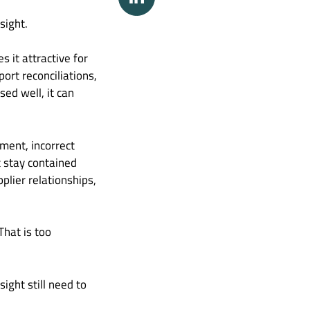
sight.
 it attractive for
ort reconciliations,
ed well, it can
ment, incorrect
t stay contained
pplier relationships,
That is too
ght still need to