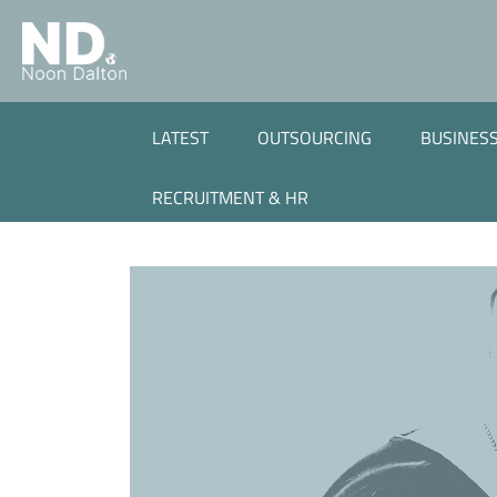
LATEST
OUTSOURCING
BUSINESS
RECRUITMENT & HR