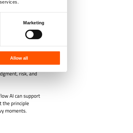
 services.
xecutives, and
Marketing
ns.
tion. It is not
able, and owned.
Allow all
 added only after
udgment, risk, and
flow AI can support
 the principle
avy moments.