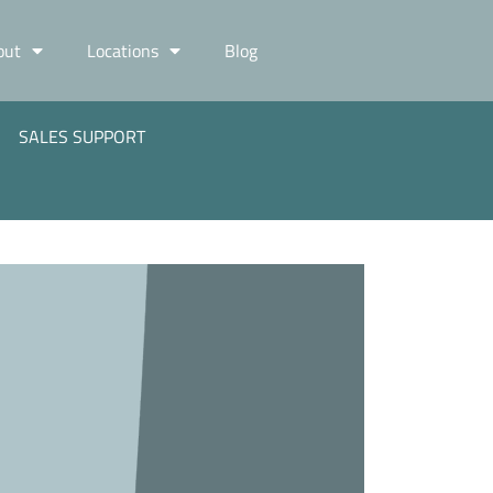
out
Locations
Blog
SALES SUPPORT