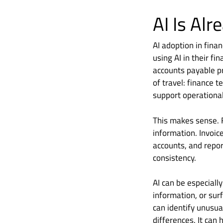
AI Is Al
AI adoption in fina
using AI in their 
accounts payable pr
of travel: finance 
support operationa
This makes sense. 
information. Invoic
accounts, and repor
consistency.
AI can be especiall
information, or surf
can identify unusua
differences. It can