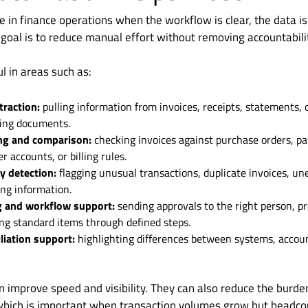
ue in finance operations when the workflow is clear, the data i
 goal is to reduce manual effort without removing accountabili
ul in areas such as:
traction:
pulling information from invoices, receipts, statements, 
ing documents.
ng and comparison:
checking invoices against purchase orders, p
 accounts, or billing rules.
 detection:
flagging unusual transactions, duplicate invoices, un
ing information.
g and workflow support:
sending approvals to the right person, p
ng standard items through defined steps.
liation support:
highlighting differences between systems, accoun
 improve speed and visibility. They can also reduce the burden
which is important when transaction volumes grow but headco