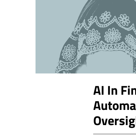
AI In F
Automa
Oversig