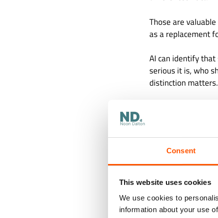
Those are valuable
as a replacement fo
AI can identify tha
serious it is, who 
distinction matters.
The Cost
Too High
Consent
Some business funct
them.
This website uses cookies
An incorrect invoice
We use cookies to personalis
payment can create
information about your use of
control weakness. 