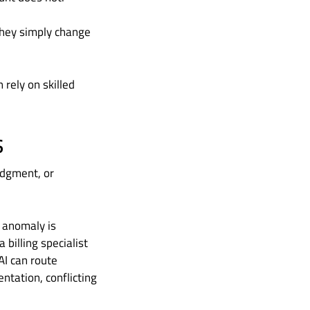
They simply change
 rely on skilled
s
udgment, or
t anomaly is
 billing specialist
 AI can route
ntation, conflicting