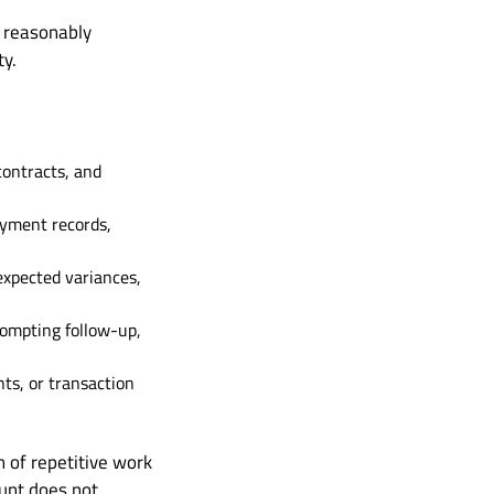
s reasonably
ty.
contracts, and
ayment records,
expected variances,
rompting follow-up,
ts, or transaction
 of repetitive work
unt does not.