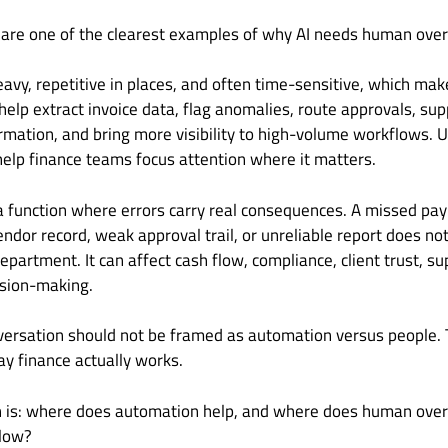
 are one of the clearest examples of why AI needs human over
avy, repetitive in places, and often time-sensitive, which makes
help extract invoice data, flag anomalies, route approvals, supp
rmation, and bring more visibility to high-volume workflows. Us
elp finance teams focus attention where it matters.
 a function where errors carry real consequences. A missed pay
vendor record, weak approval trail, or unreliable report does no
epartment. It can affect cash flow, compliance, client trust, su
ision-making.
versation should not be framed as automation versus people. 
ay finance actually works.
n is: where does automation help, and where does human oversi
flow?