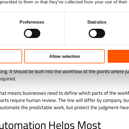
 provided to them or that they’ve collected from your use of their
roperly verified can introduce fraud risk.
n move outward. They affect customers, suppliers, auditors, e
Preferences
Statistics
who depend on accurate financial information to make decisio
 automation needs a different standard from basic task automa
flow to be faster. It needs to be reliable, explainable, review
Allow selection
n-in-the-loop design matters. Human oversight should not be
g. It should be built into the workflow at the points where j
equired.
 that means businesses need to define which parts of the work
parts require human review. The line will differ by company, but
automate the predictable work, but protect the judgment-he
utomation Helps Most