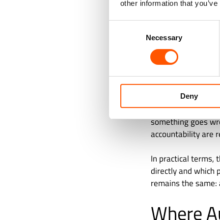
other information that you’ve
change that is not p
Consent
Finance errors ofte
Necessary
Selection
operational teams 
That is why finance
enough for the work
Deny
This is where huma
something goes wron
accountability are r
In practical terms,
directly and which 
remains the same: 
Where A