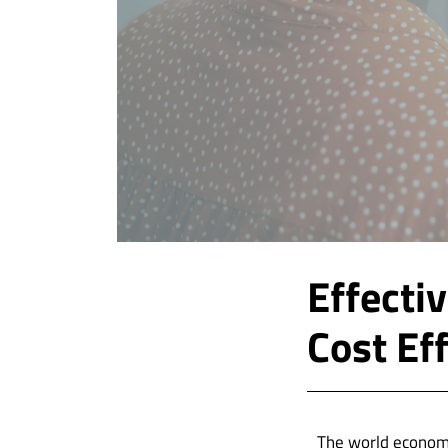
Effecti
Cost Ef
The world economy