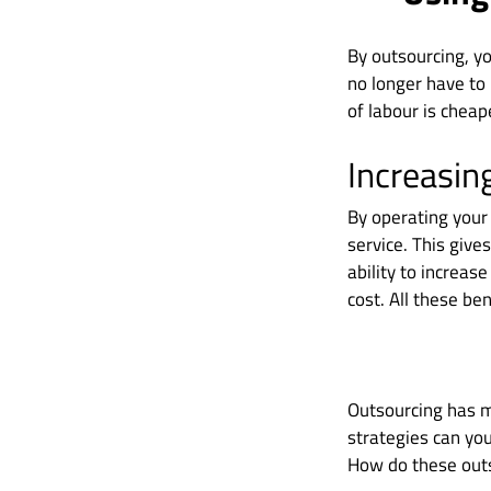
By outsourcing, yo
no longer have to 
of labour is cheap
Increasin
By operating your 
service. This give
ability to increas
cost. All these ben
Outsourcing has ma
strategies can yo
How do these outs