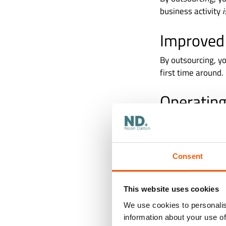
business activity
Improved
By outsourcing, yo
first time around.
Operating
More often than no
means that, when 
operations. In fa
Consent
service.
This website uses cookies
We use cookies to personalis
information about your use of