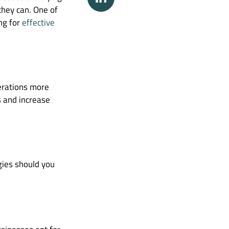
they can. One of
ng for
effective
perations more
ts and increase
gies should you