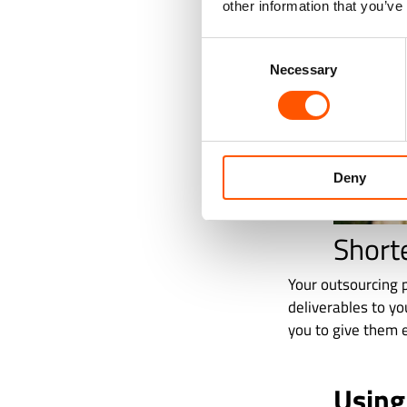
other information that you’ve
Consent
Necessary
Selection
Deny
Short
Your outsourcing p
deliverables to yo
you to give them e
Using