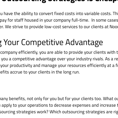
u have the ability to convert fixed costs into variable costs. T
pay for staff housed in your company full-time. In some cases,
er. We strive to provide low-cost services to our clients at Noo
g Your Competitive Advantage
company efficiently, you are able to provide your clients with 
s you a competitive advantage over your industry rivals. As a r
e your productivity and manage your resources efficiently at a f
efits accrue to your clients in the long run.
ny benefits, not only for you but for your clients too. What o
u apply to your operations to decrease expenses and increase 
ourcing strategies work? Which outsourcing strategies are rig