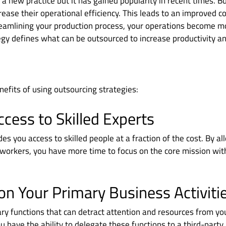
 a new practice but it has gained popularity in recent times. B
rease their operational efficiency. This leads to an improved c
eamlining your production process, your operations become mo
gy defines what can be outsourced to increase productivity and
efits of using outsourcing strategies:
ccess to Skilled Experts
es you access to skilled people at a fraction of the cost. By al
workers, you have more time to focus on the core mission wit
on Your Primary Business Activiti
ry functions that can detract attention and resources from yo
u have the ability to delegate these functions to a third-party