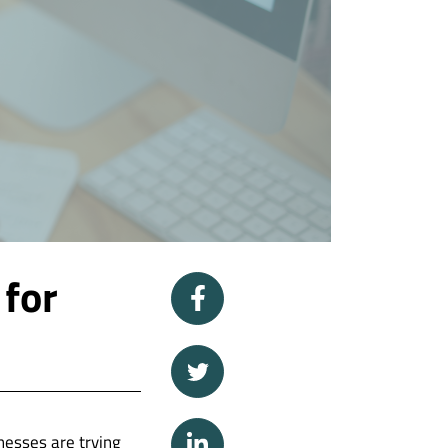
 for
nesses are trying