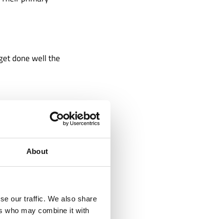
 get done well the
ime zones. This
 with your
rience 24-hour
About
se our traffic. We also share
ers who may combine it with