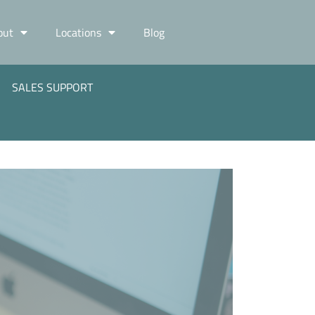
out
Locations
Blog
SALES SUPPORT