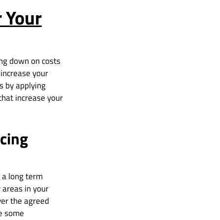
r Your
ing down on costs
o increase your
is by applying
that increase your
cing
 a long term
 areas in your
ver the agreed
ge some