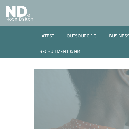
LATEST
OUTSOURCING
BUSINESS
RECRUITMENT & HR