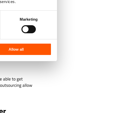
 services.
Marketing
Allow all
be able to get
d outsourcing allow
er