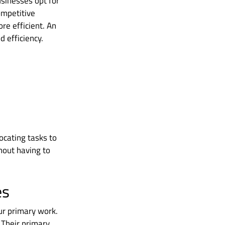
usinesses opt for
ompetitive
re efficient. An
 efficiency.
locating tasks to
hout having to
es
ur primary work.
. Their primary