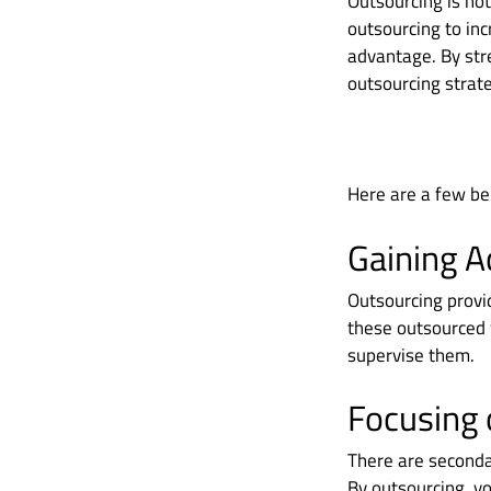
Outsourcing is not
outsourcing to inc
advantage. By str
outsourcing strate
Here are a few ben
Gaining A
Outsourcing provid
these outsourced 
supervise them.
Focusing 
There are seconda
By outsourcing, yo