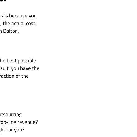
his is because you
 the actual cost
n Dalton.
the best possible
esult, you have the
raction of the
utsourcing
top-line revenue?
ht for you?