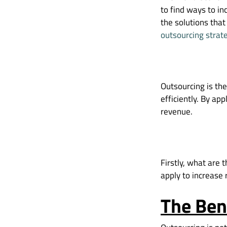
to find ways to i
the solutions that
outsourcing strat
Outsourcing is the
efficiently. By ap
revenue.
Firstly, what are 
apply to increase
The Ben