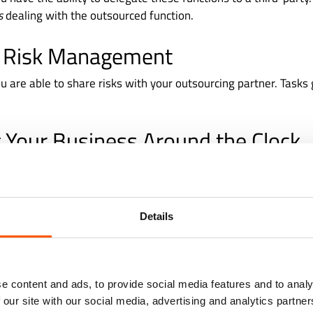
is
dealing with the outsourced function.
 Risk Management
u are able to share risks with your outsourcing partner. Tasks
 Your Business Around the Clock
t, companies outsource to third parties located in different t
your employees go home, your outsourcing partner continues
ct, with these extended operation hours, your clients can expe
Details
e content and ads, to provide social media features and to analy
 our site with our social media, advertising and analytics partn