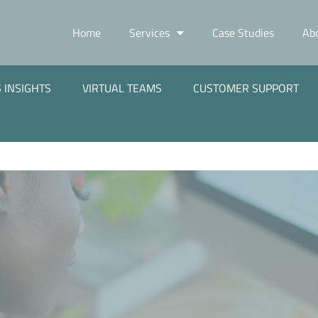
Home
Services
Case Studies
Ab
 INSIGHTS
VIRTUAL TEAMS
CUSTOMER SUPPORT