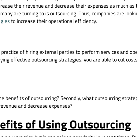
ncrease their revenue and decrease their expenses as much as 
 many are turning to is outsourcing. Thus, companies are looki
egies
to increase their operational efficiency.
 practice of hiring external parties to perform services and o
plying effective outsourcing strategies, you are able to cut cos
the benefits of outsourcing? Secondly, what outsourcing strate
 revenue and decrease expenses?
efits of Using Outsourcing