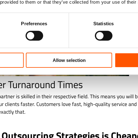
 provided to them or that they’ve collected from your use of their
Preferences
Statistics
Allow selection
er Turnaround Times
artner is skilled in their respective field. This means you will 
ur clients faster. Customers love fast, high-quality service an
xactly that.
 Outsourcing Strategies is Cheap