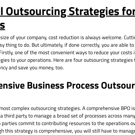
l Outsourcing Strategies fo
s
 size of your company, cost reduction is always welcome. Cutt
sy thing to do. But ultimately, if done correctly, you are able t
Firstly, one of the most convenient ways to reduce your costs 
gies to your operations. Here are four outsourcing strategies 
iency and save you money, too.
nsive Business Process Outsour
e most complex outsourcing strategies. A comprehensive BPO is
 third party to manage a broad set of processes across many
h parties commit to contributing resources to the operations o
gh this strategy is comprehensive, you will still have to mana