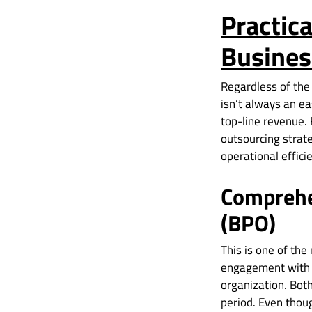
Practica
Busines
Regardless of the
isn’t always an ea
top-line revenue. 
outsourcing strate
operational effic
Comprehe
(BPO)
This is one of th
engagement with a
organization. Bot
period. Even thou