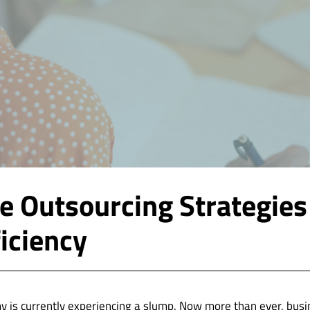
ve Outsourcing Strategies
ficiency
 is currently experiencing a slump. Now more than ever, busi