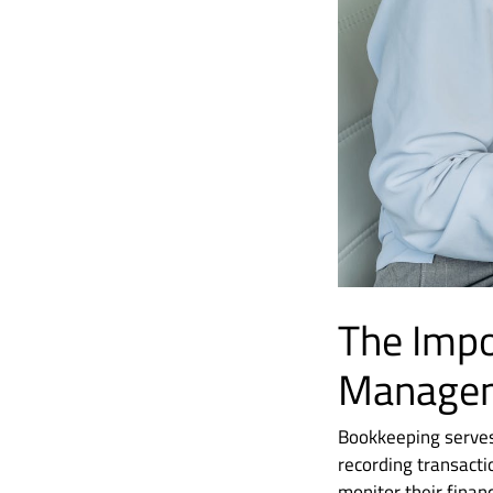
The Impo
Manage
Bookkeeping serves 
recording transact
monitor their finan