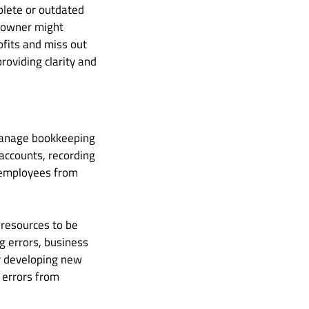
lete or outdated
s owner might
fits and miss out
roviding clarity and
 manage bookkeeping
 accounts, recording
d employees from
 resources to be
ng errors, business
r developing new
y errors from