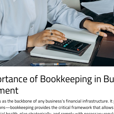
rtance of Bookkeeping in B
ment
as the backbone of any business’s financial infrastructure. I
ions—bookkeeping provides the critical framework that allows
cial health, plan strategically, and comply with necessary regul