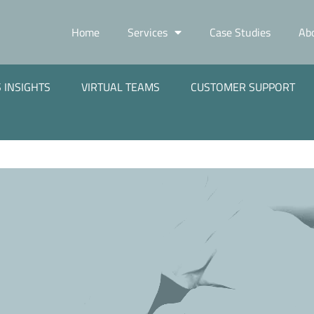
Home
Services
Case Studies
Ab
 INSIGHTS
VIRTUAL TEAMS
CUSTOMER SUPPORT