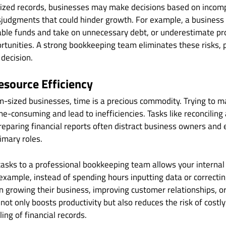
ized records, businesses may make decisions based on incomp
isjudgments that could hinder growth. For example, a busines
able funds and take on unnecessary debt, or underestimate pro
tunities. A strong bookkeeping team eliminates these risks, p
 decision.
esource Efficiency
m-sized businesses, time is a precious commodity. Trying to
ime-consuming and lead to inefficiencies. Tasks like reconciling
reparing financial reports often distract business owners an
imary roles.
asks to a professional bookkeeping team allows your internal
r example, instead of spending hours inputting data or correcti
n growing their business, improving customer relationships, o
 not only boosts productivity but also reduces the risk of costl
ing of financial records.