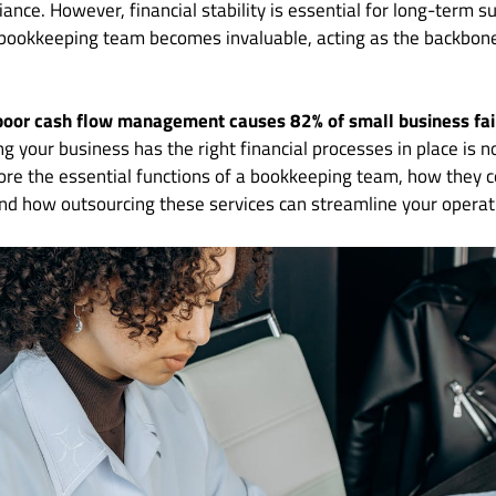
ance. However, financial stability is essential for long-term s
bookkeeping team becomes invaluable, acting as the backbon
poor cash flow management causes 82% of small business fai
ng your business has the right financial processes in place is n
plore the essential functions of a bookkeeping team, how they c
, and how outsourcing these services can streamline your operat