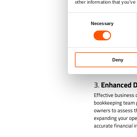
other information that you’ve
for business owners
date on tax laws, 
Consent
business avoids pen
Necessary
Selection
For instance, accur
minimize liabilitie
different regulator
Deny
state, and federal a
bookkeeping profes
3.
Enhanced D
Effective business 
bookkeeping team p
owners to assess th
expanding your ope
accurate financial i