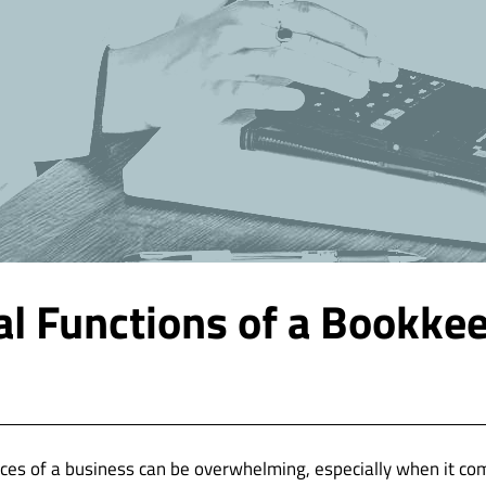
al Functions of a Bookke
ces of a business can be overwhelming, especially when it co