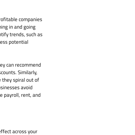
profitable companies
ming in and going
tify trends, such as
ess potential
 they can recommend
counts. Similarly,
 they spiral out of
usinesses avoid
e payroll, rent, and
ffect across your