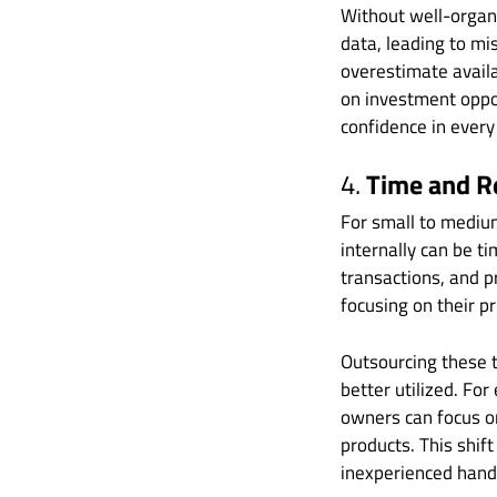
Without well-organ
data, leading to m
overestimate avail
on investment oppor
confidence in every
4.
Time and R
For small to mediu
internally can be t
transactions, and p
focusing on their pr
Outsourcing these t
better utilized. Fo
owners can focus o
products. This shift
inexperienced handl