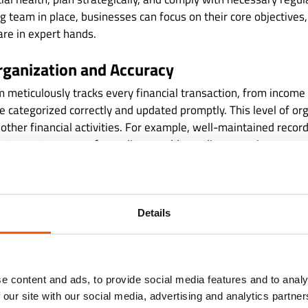
g team in place, businesses can focus on their core objectives
are in expert hands.
rganization and Accuracy
meticulously tracks every financial transaction, from income
e categorized correctly and updated promptly. This level of or
l other financial activities. For example, well-maintained recor
tatements, prepare for audits, or address discrepancies.
g eliminates guesswork, which is essential for making inform
r books are in order, you can confidently answer key question
are we overspending? Can we afford to invest in new opportun
Details
data, these questions remain unanswered, leaving businesses 
 with Regulations
e content and ads, to provide social media features and to analy
 our site with our social media, advertising and analytics partn
nancial regulations is ever-changing, and staying compliant 