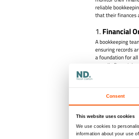
reliable bookkeepin
that their finances 
1.
Financial O
A bookkeeping team 
ensuring records ar
a foundation for al
compile financial s
Accurate bookkeepin
decisions. When you
profitable? Where 
Consent
accurate financial 
financial missteps.
This website uses cookies
2.
Compliance
We use cookies to personalis
information about your use of
The landscape of fi