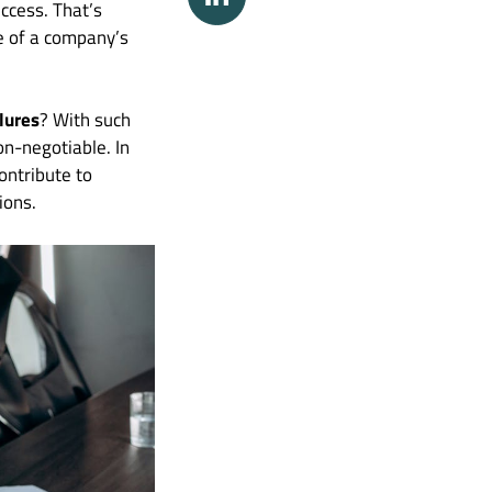
uccess. That’s
e of a company’s
lures
? With such
on-negotiable. In
ontribute to
ions.