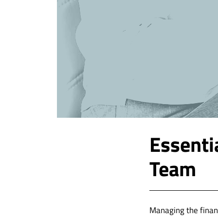
Essenti
Team
Managing the finan