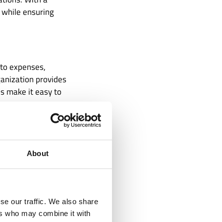
, while ensuring
 to expenses,
ganization provides
ds make it easy to
ed financial
s: Are we
ities? Without
About
vulnerable to
se our traffic. We also share
ers who may combine it with
can be overwhelming