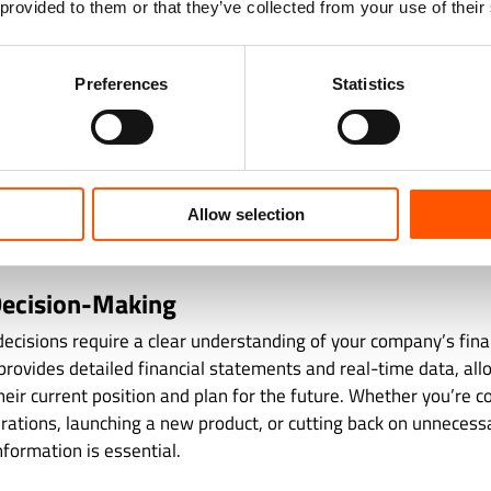
 provided to them or that they’ve collected from your use of their
 juggling multiple responsibilities. A dedicated bookkeeping 
employment regulations, and other compliance requirements to
alties or legal trouble.
Preferences
Statistics
ate tracking of tax-deductible expenses and timely preparation 
s while avoiding audits. Moreover, bookkeeping teams underst
y environments, ensuring your records meet the standards requ
Allow selection
uthorities. Whether it’s payroll compliance, VAT filings, or inc
sionals help your business remain above board and prepared f
ecision-Making
decisions require a clear understanding of your company’s fina
rovides detailed financial statements and real-time data, all
eir current position and plan for the future. Whether you’re c
rations, launching a new product, or cutting back on unnecess
nformation is essential.