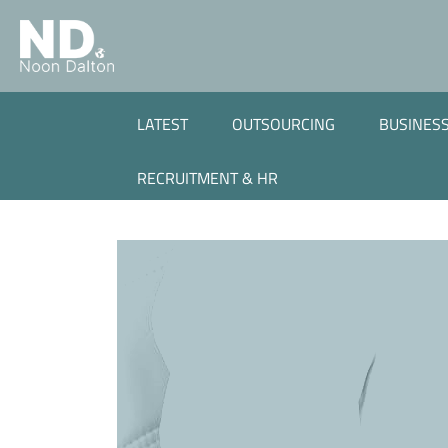
LATEST
OUTSOURCING
BUSINESS
RECRUITMENT & HR