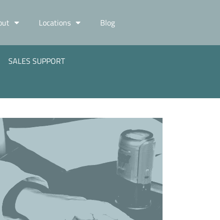
out
Locations
Blog
SALES SUPPORT