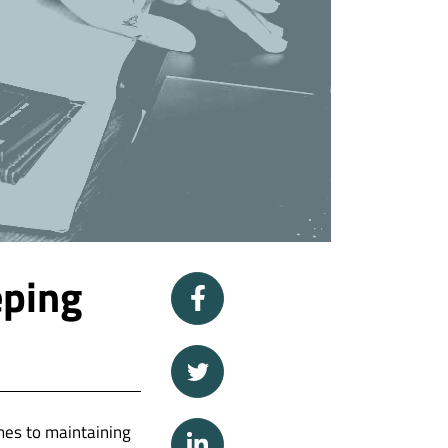
eping
mes to maintaining