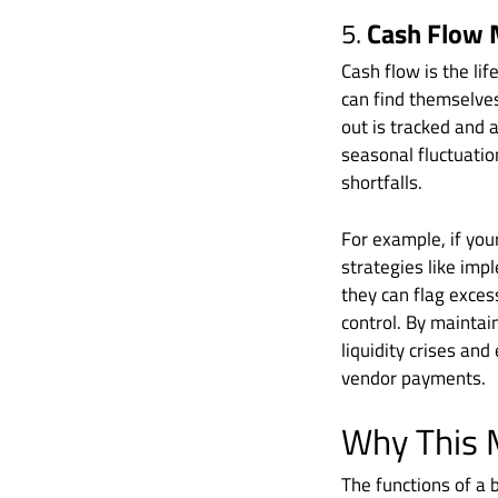
5.
Cash Flow
Cash flow is the li
can find themselves
out is tracked and 
seasonal fluctuatio
shortfalls.
For example, if you
strategies like imp
they can flag excess
control. By maintai
liquidity crises an
vendor payments.
Why This 
The functions of a 