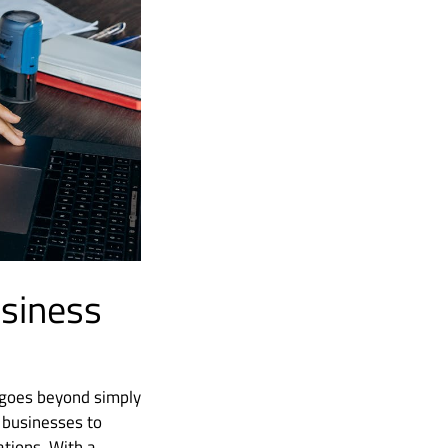
usiness
t goes beyond simply
 businesses to
ations. With a