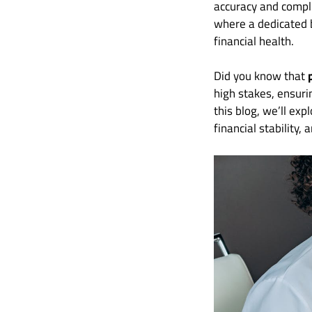
accuracy and compli
where a dedicated 
financial health.
Did you know that
high stakes, ensuri
this blog, we’ll ex
financial stability