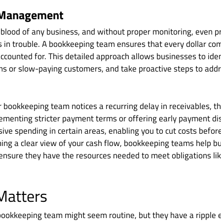
 Management
feblood of any business, and without proper monitoring, even 
 in trouble. A bookkeeping team ensures that every dollar co
accounted for. This detailed approach allows businesses to iden
ns or slow-paying customers, and take proactive steps to addr
r bookkeeping team notices a recurring delay in receivables,
lementing stricter payment terms or offering early payment dis
ive spending in certain areas, enabling you to cut costs before
ning a clear view of your cash flow, bookkeeping teams help b
d ensure they have the resources needed to meet obligations lik
Matters
bookkeeping team might seem routine, but they have a ripple e