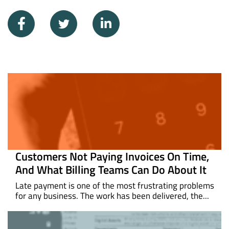
Customers Not Paying Invoices On Time,
And What Billing Teams Can Do About It
Late payment is one of the most frustrating problems
for any business. The work has been delivered, the...