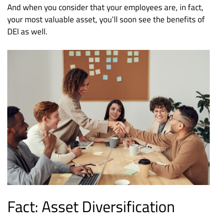
And when you consider that your employees are, in fact,
your most valuable asset, you’ll soon see the benefits of
DEI as well.
Fact: Asset Diversification