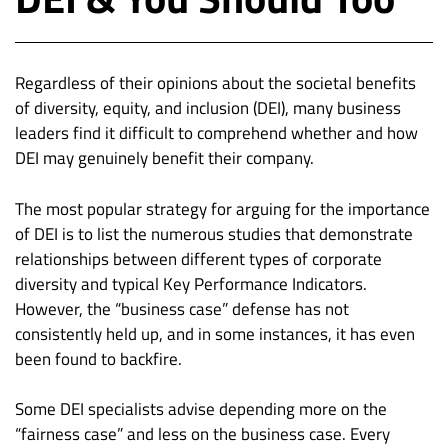
Regardless of their opinions about the societal benefits
of diversity, equity, and inclusion (DEI), many business
leaders find it difficult to comprehend whether and how
DEI may genuinely benefit their company.
The most popular strategy for arguing for the importance
of DEI is to list the numerous studies that demonstrate
relationships between different types of corporate
diversity and typical Key Performance Indicators.
However, the “business case” defense has not
consistently held up, and in some instances, it has even
been found to backfire.
Some DEI specialists advise depending more on the
“fairness case” and less on the business case. Every