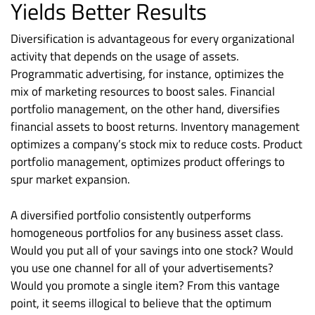
Yields Better Results
Diversification is advantageous for every organizational
activity that depends on the usage of assets.
Programmatic advertising, for instance, optimizes the
mix of marketing resources to boost sales. Financial
portfolio management, on the other hand, diversifies
financial assets to boost returns. Inventory management
optimizes a company’s stock mix to reduce costs. Product
portfolio management, optimizes product offerings to
spur market expansion.
A diversified portfolio consistently outperforms
homogeneous portfolios for any business asset class.
Would you put all of your savings into one stock? Would
you use one channel for all of your advertisements?
Would you promote a single item? From this vantage
point, it seems illogical to believe that the optimum