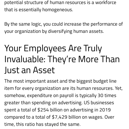
potential structure of human resources is a workforce
that is essentially homogeneous.
By the same logic, you could increase the performance of
your organization by diversifying human assets.
Your Employees Are Truly
Invaluable: They’re More Than
Just an Asset
The most important asset and the biggest budget line
item for every organization are its human resources. Yet,
somehow, expenditure on payroll is typically 30 times
greater than spending on advertising. US businesses
spent a total of $254 billion on advertising in 2019
compared to a total of $7,429 billion on wages. Over
time, this ratio has stayed the same.