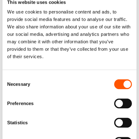
This website uses cookies
top and bottom lines, ignoring DEI poses a serious
competitive risk. Looking back at recent history can help
We use cookies to personalise content and ads, to
us understand the scope of this risk: a few decades ago,
provide social media features and to analyse our traffic.
a number of small, agile, digital-first businesses started
We also share information about your use of our site with
using the Internet for advertising, figured out how to
our social media, advertising and analytics partners who
measure the effect of advertising on consumers, and
may combine it with other information that you’ve
then created tools to increase revenues by optimizing the
provided to them or that they’ve collected from your use
of their services.
advertising mix. They succeeded in dominating every
sphere of our business because of their hard work.
Consent
Imagine what will happen when today’s agile, DEI-first
Necessary
Selection
businesses discover out how to measure the impact of
DEI and build tools to optimize the mix of human assets.
given that payroll costs are thirty times more than
Preferences
advertising expenditures and that people are
considerably more valuable than ads.
Statistics
Diversity, Equity & Inclusion: