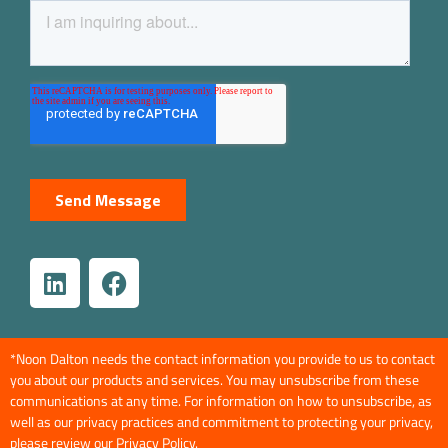
*Noon Dalton needs the contact information you provide to us to contact
you about our products and services. You may unsubscribe from these
communications at any time. For information on how to unsubscribe, as
well as our privacy practices and commitment to protecting your privacy,
please review our
Privacy Policy
.