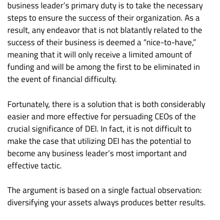
business leader’s primary duty is to take the necessary
steps to ensure the success of their organization. As a
result, any endeavor that is not blatantly related to the
success of their business is deemed a “nice-to-have,”
meaning that it will only receive a limited amount of
funding and will be among the first to be eliminated in
the event of financial difficulty.
Fortunately, there is a solution that is both considerably
easier and more effective for persuading CEOs of the
crucial significance of DEI. In fact, it is not difficult to
make the case that utilizing DEI has the potential to
become any business leader’s most important and
effective tactic.
The argument is based on a single factual observation:
diversifying your assets always produces better results.