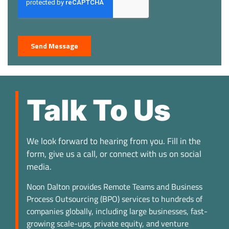
Talk To Us
We look forward to hearing from you. Fill in the
form, give us a call, or connect with us on social
media.
Noon Dalton provides Remote Teams and Business
Process Outsourcing (BPO) services to hundreds of
companies globally, including large businesses, fast-
growing scale-ups, private equity, and venture