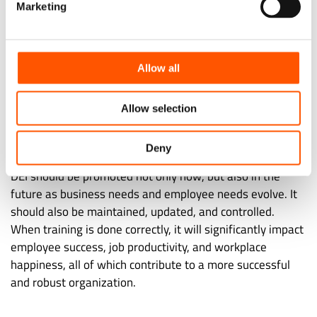
Marketing
You Need All Three
To guarantee that it is having the greatest impact
possible, a company must have inclusion policies in
Allow all
addition to diversity and equity policies. The main goal is
to make sure everyone feels like they belong once
Allow selection
everything is running smoothly. This results in your
employees feeling like they belong.
Deny
DEI should be promoted not only now, but also in the
future as business needs and employee needs evolve. It
should also be maintained, updated, and controlled.
When training is done correctly, it will significantly impact
employee success, job productivity, and workplace
happiness, all of which contribute to a more successful
and robust organization.