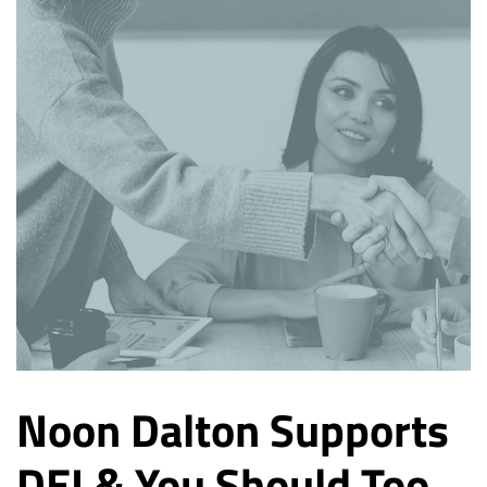
Noon Dalton Supports
DEI & You Should Too