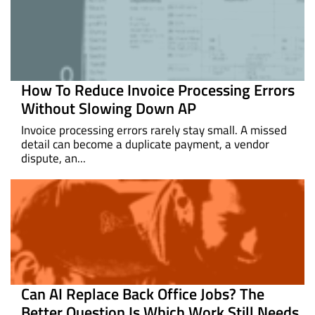
How To Reduce Invoice Processing Errors
Without Slowing Down AP
Invoice processing errors rarely stay small. A missed
detail can become a duplicate payment, a vendor
dispute, an...
Can AI Replace Back Office Jobs? The
Better Question Is Which Work Still Needs