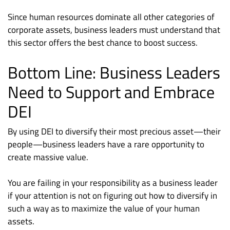
Since human resources dominate all other categories of
corporate assets, business leaders must understand that
this sector offers the best chance to boost success.
Bottom Line: Business Leaders
Need to Support and Embrace
DEI
By using DEI to diversify their most precious asset—their
people—business leaders have a rare opportunity to
create massive value.
You are failing in your responsibility as a business leader
if your attention is not on figuring out how to diversify in
such a way as to maximize the value of your human
assets.