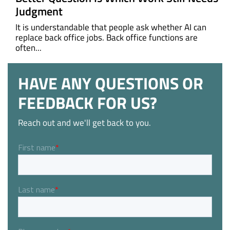
Judgment
It is understandable that people ask whether AI can
replace back office jobs. Back office functions are
often...
HAVE ANY QUESTIONS OR
FEEDBACK FOR US?
Reach out and we'll get back to you.