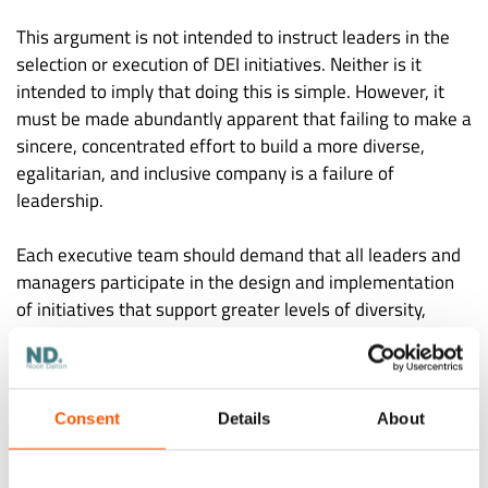
This argument is not intended to instruct leaders in the
selection or execution of DEI initiatives. Neither is it
intended to imply that doing this is simple. However, it
must be made abundantly apparent that failing to make a
sincere, concentrated effort to build a more diverse,
egalitarian, and inclusive company is a failure of
leadership.
Each executive team should demand that all leaders and
managers participate in the design and implementation
of initiatives that support greater levels of diversity,
equity, and inclusion. Additionally, each leader and
manager should make it clear to all staff members that
acting in a way that supports DEI is both the right thing to
do and a part of everyone’s job responsibility.
Consent
Details
About
In addition to the potential effects of DEI on a company’s