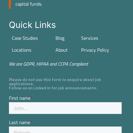
capital funds.
Quick Links
Case Studies
Blog
Services
Locations
About
Privacy Policy
We are GDPR, HIPAA and CCPA Compliant