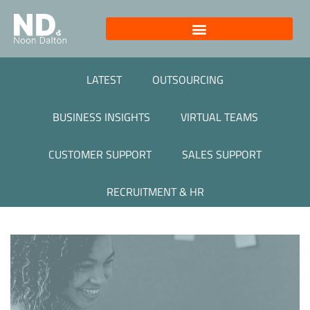
LATEST
OUTSOURCING
BUSINESS INSIGHTS
VIRTUAL TEAMS
CUSTOMER SUPPORT
SALES SUPPORT
RECRUITMENT & HR