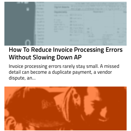
How To Reduce Invoice Processing Errors
Without Slowing Down AP
Invoice processing errors rarely stay small. A missed
detail can become a duplicate payment, a vendor
dispute, an...