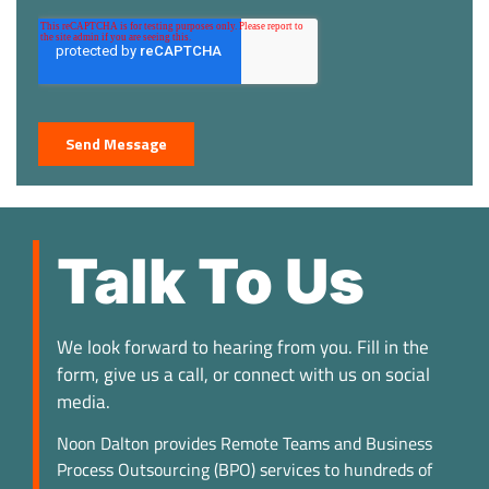
Talk To Us
We look forward to hearing from you. Fill in the
form, give us a call, or connect with us on social
media.
Noon Dalton provides Remote Teams and Business
Process Outsourcing (BPO) services to hundreds of