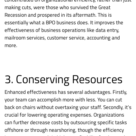
making cuts, were those who survived the Great
Recession and prospered in its aftermath. This is
essentially what a BPO business does. It improves the
effectiveness of business operations like data entry,
mailroom services, customer service, accounting and
more.
3. Conserving Resources
Enhanced effectiveness has several advantages. Firstly,
your team can accomplish more with less. You can cut
back on chairs without overtaxing your staff. Secondly, it’s
crucial for lowering operating expenses. Organizations
can further decrease costs by outsourcing specific tasks
offshore or through nearshoring, though the efficiency