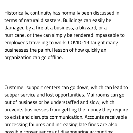
Historically, continuity has normally been discussed in
terms of natural disasters. Buildings can easily be
damaged by a fire at a business, a blizzard, or a
hurricane, or they can simply be rendered impassable to
employees traveling to work. COVID-19 taught many
businesses the painful lesson of how quickly an
organization can go offline.
Customer support centers can go down, which can lead to
subpar service and lost opportunities. Mailrooms can go
out of business or be understaffed and slow, which
prevents businesses from getting the money they require
to exist and disrupts communication. Accounts receivable
processing failures and increasing late fines are also
possible consequences of disappearing accounting