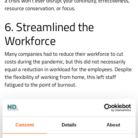
a crisis won’t ever disrupt your continuity, effectiveness,
resource conservation, or focus.
6. Streamlined the
Workforce
Many companies had to reduce their workforce to cut
costs during the pandemic, but this did not necessarily
equal a reduction in workload for the employees. Despite
the flexibility of working from home, this left staff
fatigued to the point of burnout.
Companies can lessen the workload on their remaining
staff while still ensuring that the work gets done by
Consent
Details
About
outsourcing some duties. One advantage of outsourcing