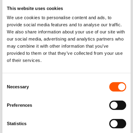
is that you can change the volume of work being done by
your outsourcing company without having to worry about
This website uses cookies
fixed-term commitments with full-time staff.
We use cookies to personalise content and ads, to
provide social media features and to analyse our traffic.
7. Bringing About Digital
We also share information about your use of our site with
our social media, advertising and analytics partners who
Transformation
may combine it with other information that you’ve
provided to them or that they’ve collected from your use
In times of disaster, technology has been crucial to
of their services.
ensuring corporate continuity and survival. But since it is
dynamic and frequently necessitates large-scale
Consent
changes, successful digital transformations are
Necessary
Selection
frequently carried out in concert with outsourcing
businesses. This can involve anything from creating new
software to interact with your clients to rolling out
Preferences
productivity solutions that facilitate seamless remote
working on a large scale.
Statistics