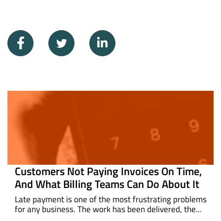
Customers Not Paying Invoices On Time,
And What Billing Teams Can Do About It
Late payment is one of the most frustrating problems
for any business. The work has been delivered, the...