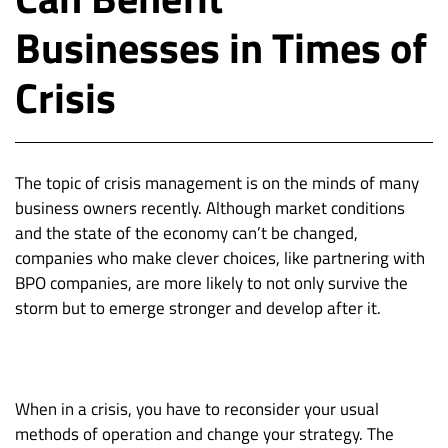
Businesses in Times of
Crisis
The topic of crisis management is on the minds of many
business owners recently. Although market conditions
and the state of the economy can’t be changed,
companies who make clever choices, like partnering with
BPO companies, are more likely to not only survive the
storm but to emerge stronger and develop after it.
When in a crisis, you have to reconsider your usual
methods of operation and change your strategy. The