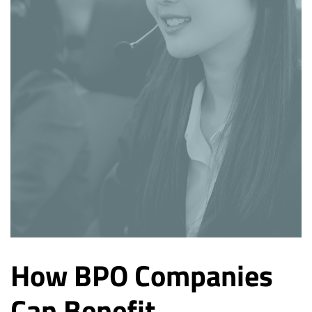
How BPO Companies
Can Benefit