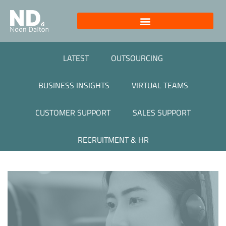
LATEST
OUTSOURCING
BUSINESS INSIGHTS
VIRTUAL TEAMS
CUSTOMER SUPPORT
SALES SUPPORT
RECRUITMENT & HR