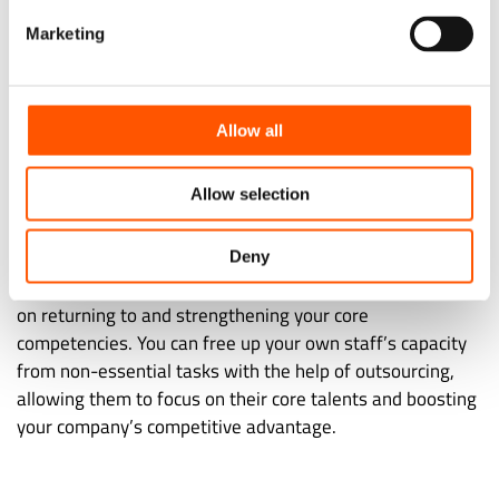
Marketing
Depending on your company’s demands and the needs of
your industry, you can outsource the IT help desk,
software development, or network administration. It’s
Allow all
crucial that you take full advantage of outsourcing for
your digital transformation.
Allow selection
8. Accelerating Recovery
Deny
A long-term, sustainable recovery from a crisis depends
on returning to and strengthening your core
competencies. You can free up your own staff’s capacity
from non-essential tasks with the help of outsourcing,
allowing them to focus on their core talents and boosting
your company’s competitive advantage.