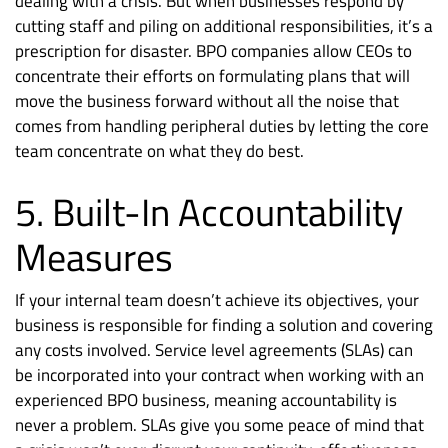
dealing with a crisis. But when businesses respond by
cutting staff and piling on additional responsibilities, it’s a
prescription for disaster. BPO companies allow CEOs to
concentrate their efforts on formulating plans that will
move the business forward without all the noise that
comes from handling peripheral duties by letting the core
team concentrate on what they do best.
5. Built-In Accountability
Measures
If your internal team doesn’t achieve its objectives, your
business is responsible for finding a solution and covering
any costs involved. Service level agreements (SLAs) can
be incorporated into your contract when working with an
experienced BPO business, meaning accountability is
never a problem. SLAs give you some peace of mind that