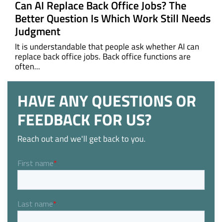
Can AI Replace Back Office Jobs? The
Better Question Is Which Work Still Needs
Judgment
It is understandable that people ask whether AI can
replace back office jobs. Back office functions are
often...
HAVE ANY QUESTIONS OR
FEEDBACK FOR US?
Reach out and we'll get back to you.