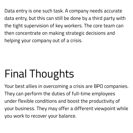
Data entry is one such task. A company needs accurate
data entry, but this can still be done by a third party with
the tight supervision of key workers. The core team can
then concentrate on making strategic decisions and
helping your company out of a crisis.
Final Thoughts
Your best allies in overcoming a crisis are BPO companies.
They can perform the duties of full-time employees
under flexible conditions and boost the productivity of
your business. They may offer a different viewpoint while
you work to recover your balance.