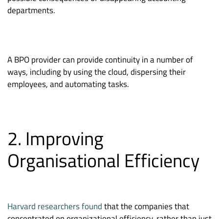
departments.
A BPO provider can provide continuity in a number of
ways, including by using the cloud, dispersing their
employees, and automating tasks.
2. Improving
Organisational Efficiency
Harvard researchers found
that the companies that
concentrated on organizational efficiency, rather than just