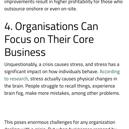
improvements result in higher profitability for those who
outsource onshore or even on-site.
4. Organisations Can
Focus on Their Core
Business
Unquestionably, a crisis causes stress, and stress has a
significant impact on how individuals behave.
According
to research
, stress actually causes physical changes in
the brain. People struggle to recall things, experience
brain fog, make more mistakes, among other problems.
This poses enormous challenges for any organization