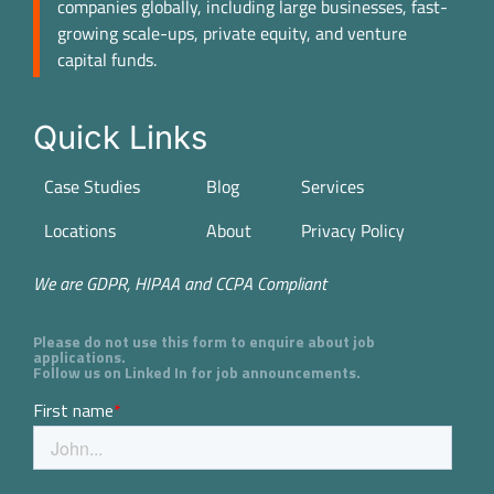
companies globally, including large businesses, fast-
growing scale-ups, private equity, and venture
capital funds.
Quick Links
Case Studies
Blog
Services
Locations
About
Privacy Policy
We are GDPR, HIPAA and CCPA Compliant