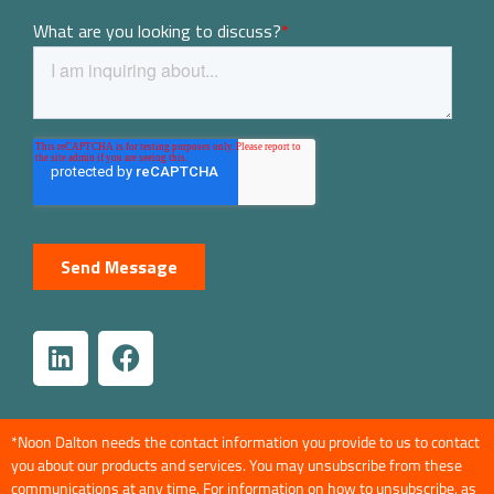
*Noon Dalton needs the contact information you provide to us to contact
you about our products and services. You may unsubscribe from these
communications at any time. For information on how to unsubscribe, as