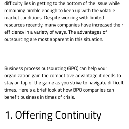
difficulty lies in getting to the bottom of the issue while
remaining nimble enough to keep up with the volatile
market conditions. Despite working with limited
resources recently, many companies have increased their
efficiency in a variety of ways. The advantages of
outsourcing are most apparent in this situation.
Business process outsourcing (BPO) can help your
organization gain the competitive advantage it needs to
stay on top of the game as you strive to navigate difficult
times. Here’s a brief look at how BPO companies can
benefit business in times of crisis.
1. Offering Continuity