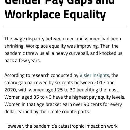
Workplace Equality
The wage disparity between men and women had been
shrinking. Workplace equality was improving. Then the
pandemic threw us all a heavy curveball, and knocked us
back a few years.
According to research conducted by
Visier Insights
, the
salary gap narrowed by six cents between 2017 and
2020, with women aged 25 to 30 benefiting the most.
Women aged 35 to 40 have the highest pay equity levels.
Women in that age bracket earn over 90 cents for every
dollar earned by their male counterparts.
However, the pandemic’s catastrophic impact on work