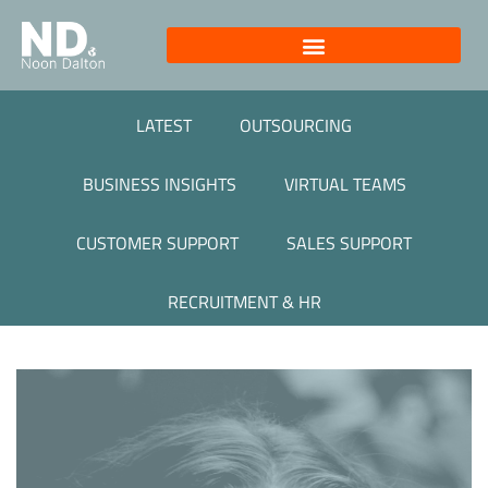
LATEST
OUTSOURCING
BUSINESS INSIGHTS
VIRTUAL TEAMS
CUSTOMER SUPPORT
SALES SUPPORT
RECRUITMENT & HR