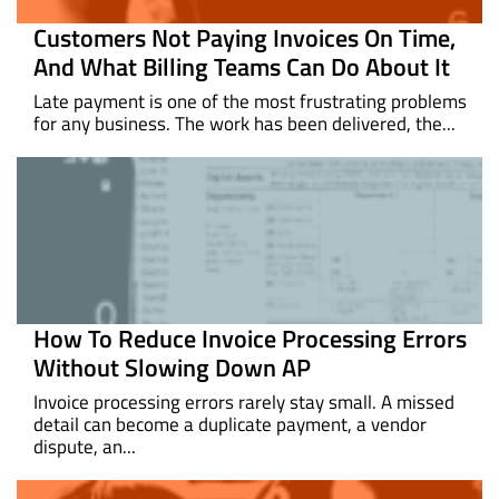
Customers Not Paying Invoices On Time,
And What Billing Teams Can Do About It
Late payment is one of the most frustrating problems
for any business. The work has been delivered, the...
How To Reduce Invoice Processing Errors
Without Slowing Down AP
Invoice processing errors rarely stay small. A missed
detail can become a duplicate payment, a vendor
dispute, an...