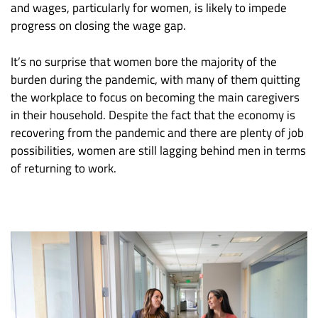
and wages, particularly for women, is likely to impede
progress on closing the wage gap.
It’s no surprise that women bore the majority of the
burden during the pandemic, with many of them quitting
the workplace to focus on becoming the main caregivers
in their household. Despite the fact that the economy is
recovering from the pandemic and there are plenty of job
possibilities, women are still lagging behind men in terms
of returning to work.