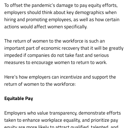
To offset the pandemic’s damage to pay equity efforts,
employers should think about key demographics when
hiring and promoting employees, as well as how certain
actions would affect women specifically.
The return of women to the workforce is such an
important part of economic recovery that it will be greatly
impeded if companies do not take fast and serious
measures to encourage women to return to work.
Here’s how employers can incentivize and support the
return of women to the workforce:
Equitable Pay
Employers who value transparency, demonstrate efforts
taken to enhance workplace equality, and prioritize pay
equity are more likely to attract qualified, talented, and