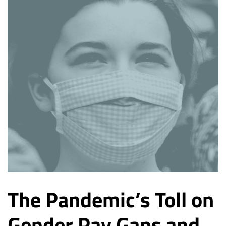
The Pandemic’s Toll on
Gender Pay Gaps and