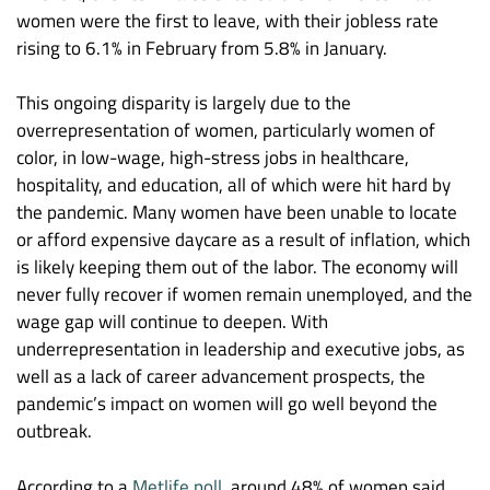
women were the first to leave, with their jobless rate
rising to 6.1% in February from 5.8% in January.
This ongoing disparity is largely due to the
overrepresentation of women, particularly women of
color, in low-wage, high-stress jobs in healthcare,
hospitality, and education, all of which were hit hard by
the pandemic. Many women have been unable to locate
or afford expensive daycare as a result of inflation, which
is likely keeping them out of the labor. The economy will
never fully recover if women remain unemployed, and the
wage gap will continue to deepen. With
underrepresentation in leadership and executive jobs, as
well as a lack of career advancement prospects, the
pandemic’s impact on women will go well beyond the
outbreak.
According to a
Metlife poll
, around 48% of women said