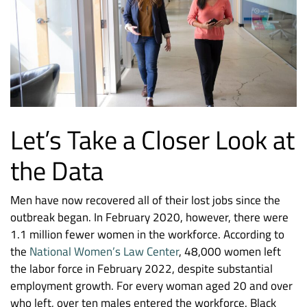
Let’s Take a Closer Look at
the Data
Men have now recovered all of their lost jobs since the
outbreak began. In February 2020, however, there were
1.1 million fewer women in the workforce. According to
the
National Women’s Law Center
, 48,000 women left
the labor force in February 2022, despite substantial
employment growth. For every woman aged 20 and over
who left, over ten males entered the workforce. Black