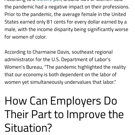
the pandemic had a negative impact on their professions.
Prior to the pandemic, the average female in the United
States earned only 81 cents for every dollar earned by a
male, with the income disparity being significantly worse
for women of color.
According to Charmaine Davis, southeast regional
administrator for the U.S. Department of Labor’s
Women’s Bureau, “The pandemic highlighted the reality
that our economy is both dependent on the labor of
women yet simultaneously undervalues that labor.”
How Can Employers Do
Their Part to Improve the
Situation?