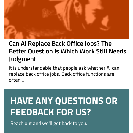
Can AI Replace Back Office Jobs? The
Better Question Is Which Work Still Needs
Judgment
It is understandable that people ask whether AI can
replace back office jobs. Back office functions are
often...
HAVE ANY QUESTIONS OR
FEEDBACK FOR US?
Reach out and we'll get back to you.