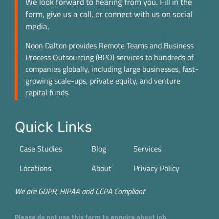
We look forward to hearing from you. Fill in the
form, give us a call, or connect with us on social
media.
Noon Dalton provides Remote Teams and Business
Process Outsourcing (BPO) services to hundreds of
companies globally, including large businesses, fast-
growing scale-ups, private equity, and venture
capital funds.
Quick Links
Case Studies
Blog
Services
Locations
About
Privacy Policy
We are GDPR, HIPAA and CCPA Compliant