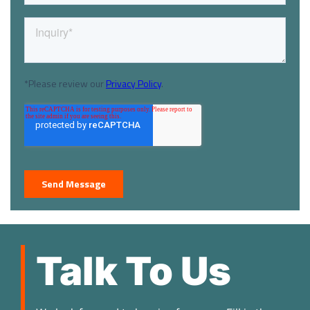
Talk To Us