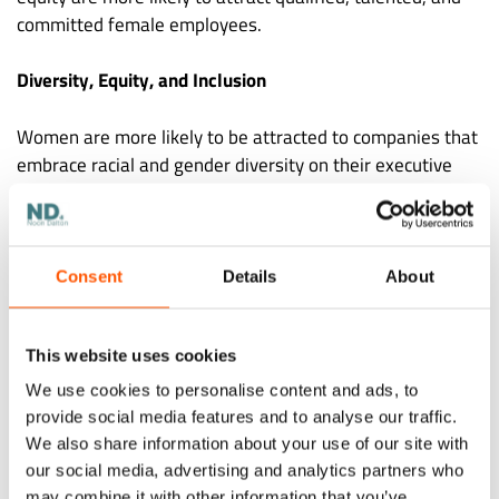
committed female employees.
Diversity, Equity, and Inclusion
Women are more likely to be attracted to companies that
embrace racial and gender diversity on their executive
teams. They are drawn to brands that publicly and
explicitly commit to supporting and advancing women in
the workplace. That’s because aspiring female
employees see those companies as places where they’ll
Consent
Details
About
be appreciated, respected, and empowered.
This website uses cookies
Workplace Flexibility
We use cookies to personalise content and ads, to
Remote employment is the most popular type of
provide social media features and to analyse our traffic.
workplace flexibility. In a
survey conducted by FlexJobs in
We also share information about your use of our site with
2021
, 60% of women stated they would look for another
our social media, advertising and analytics partners who
may combine it with other information that you’ve