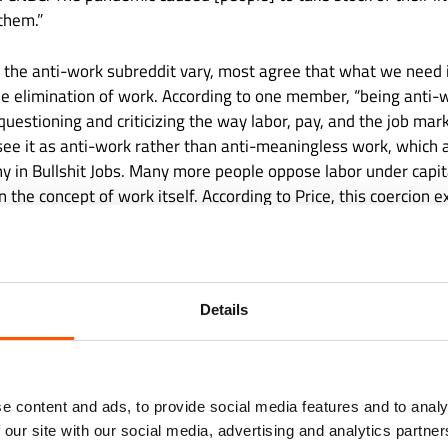
them.”
 the anti-work subreddit vary, most agree that what we need i
he elimination of work. According to one member, “being anti-w
 questioning and criticizing the way labor, pay, and the job mar
 see it as anti-work rather than anti-meaningless work, which 
y in Bullshit Jobs. Many more people oppose labor under capit
 the concept of work itself. According to Price, this coercion 
 difficult to say ‘no’ since ‘yes’ is perceived as morally superior
ion of consent.”
Details
e content and ads, to provide social media features and to analy
 our site with our social media, advertising and analytics partn