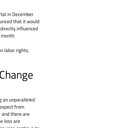
ortal in December
unced that it would
directly influenced
t month.
n labor rights,
 Change
g an unparalleled
 expect from
– and there are
e loss are