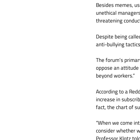
Besides memes, use
unethical managers
threatening conduct
Despite being called
anti-bullying tacti
The forum’s primary
oppose an attitude
beyond workers.”
According to a Red
increase in subscri
fact, the chart of 
“When we come into 
consider whether w
Professor Klotz tol