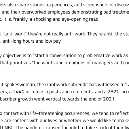
rs also share stories, experiences, and screenshots of discu
 and their overworked employees demonstrating bad treatmen
. It is, frankly, a shocking and eye-opening read.
 “anti-work”, they’re not really anti-work. They’re anti- the st
cs, anti-long hours and low pay.
 objective is to “start a conversation to problematize work as
 that prioritizes “the wants and ambitions of managers and 
dit spokeswoman, the r/antiwork subreddit has witnessed a 
bers, a 244% increase in posts and comments, and a 282% incre
subscriber growth went vertical towards the end of 2021.
contact with life-threatening occurrences, we tend to reflect
e are content with our lives or whether we would like to make
d CNBC. The pandemic caused [people] to take stock of their l