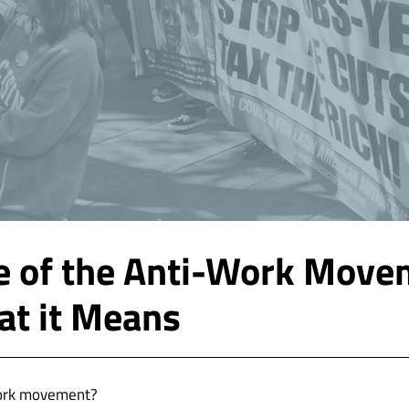
e of the Anti-Work Move
t it Means
work movement?