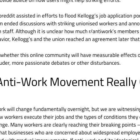
eddit assisted in efforts to flood Kellogg’s job application p
m ended discussions with striking unionised workers and anno
 staff. Although it is unclear how much r/antiwork’s members 
vior, Kellogg’s and the union reached an agreement later tha
y whether this online community will have measurable effects o
uder, more passionate debates or other disturbances.
 Anti-Work Movement Really
 work will change fundamentally overnight, but we are witnessin
ow workers execute their jobs and the types of conditions they
ge. Many workers are clearly reaching their breaking points 
 that businesses who are concerned about widespread employe