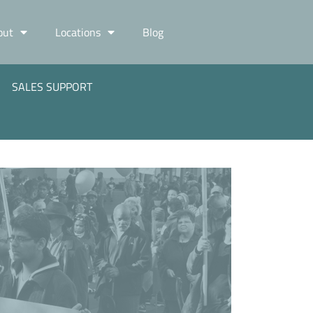
out
Locations
Blog
SALES SUPPORT