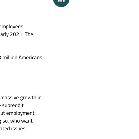
h employees
 early 2021. The
3 million Americans
 massive growth in
e subreddit
thout employment
ng so, who want
ated issues.