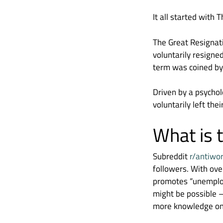
It all started with
The Great Resignati
voluntarily resigne
term was coined by
Driven by a psychol
voluntarily left the
What is
Subreddit
r/antiwo
followers. With over
promotes “unemploym
might be possible –
more knowledge on 