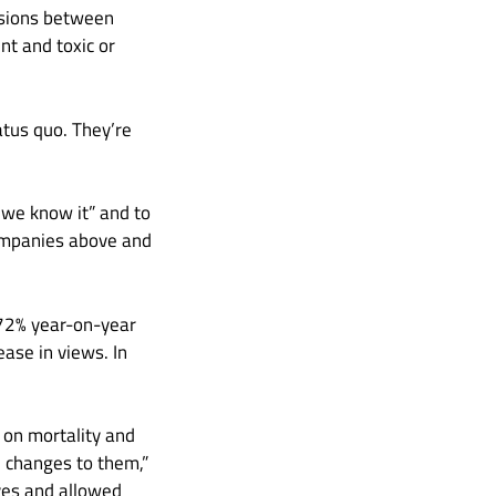
ssions between
t and toxic or
atus quo. They’re
 we know it” and to
companies above and
172% year-on-year
ase in views. In
 on mortality and
 changes to them,”
ives and allowed