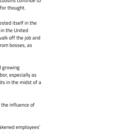
cousins continue to
for thought.
sted itself in the
 in the United
alk off the job and
from bosses, as
d growing
or, especially as
s in the midst of a
, the influence of
eakened employees’