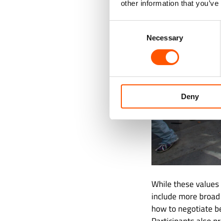
other information that you’ve
Consent
Necessary
Selection
Deny
While these values
include more broad
how to negotiate b
Participants also p