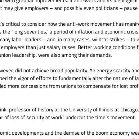
d with gradual improvements. If anti-work and its ideological 
 it may give employers – and possibly even politicians – pause 
t’s critical to consider how the anti-work movement has manife
 the “long seventies,” a period of inflation and economic crisis
many labor leaders – and, in many cases, wildcat strikes – to w
mployers than just salary raises. Better working conditions 
 union leadership, were also among their demands.
ever, did not achieve broad popularity. An energy scarcity an
 the vigor of efforts to fundamentally alter the nature of lab
d more concessions from unions to compensate for lost profit
nk, professor of history at the University of Illinois at Chicago
r of loss of security at work” undercut the time’s movement.
onomic developments and the demise of the boom economy w