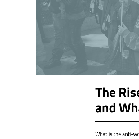
The Ris
and Wha
What is the anti-