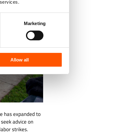
 services.
Marketing
Allow all
pe has expanded to
 seek advice on
abor strikes.