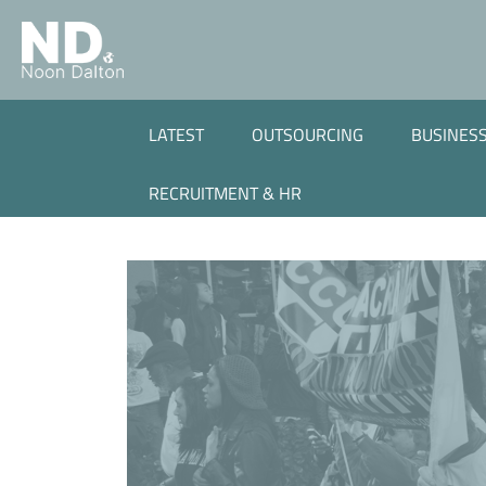
LATEST
OUTSOURCING
BUSINESS
RECRUITMENT & HR