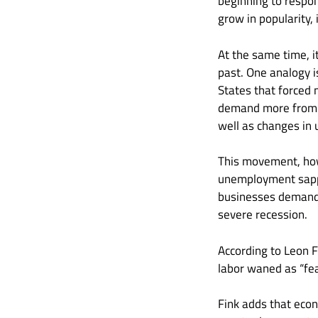
beginning to respon
grow in popularity,
At the same time, i
past. One analogy is
States that forced 
demand more from e
well as changes in
This movement, how
unemployment sapped
businesses demande
severe recession.
According to Leon Fi
labor waned as “fea
Fink adds that ec