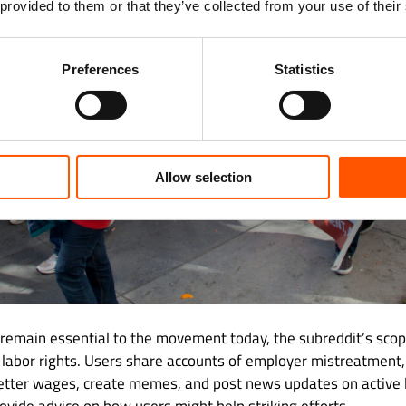
 provided to them or that they’ve collected from your use of their
Preferences
Statistics
Allow selection
 remain essential to the movement today, the subreddit’s sco
 labor rights. Users share accounts of employer mistreatment,
etter wages, create memes, and post news updates on active l
rovide advice on how users might help striking efforts.