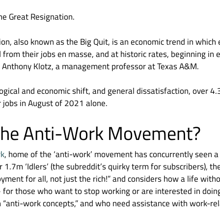
 The Great Resignation.
on, also known as the Big Quit, is an economic trend in whic
d from their jobs en masse, and at historic rates, beginning in
 Anthony Klotz, a management professor at Texas A&M.
ogical and economic shift, and general dissatisfaction, over 4.
ir jobs in August of 2021 alone.
 the Anti-Work Movement?
rk
, home of the ‘anti-work’ movement has concurrently seen a
 1.7m ‘Idlers’ (the subreddit’s quirky term for subscribers), th
ent for all, not just the rich!” and considers how a life wi
 for those who want to stop working or are interested in doi
“anti-work concepts,” and who need assistance with work-rel