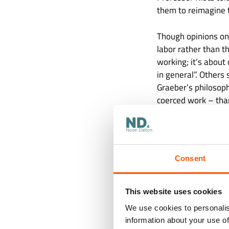
them to reimagine 
Though opinions on
labor rather than t
working; it’s about
in general”. Others
Graeber’s philosoph
coerced work – than
of idleness makes it
undermined our not
Consent
This website uses cookies
We use cookies to personalis
information about your use of