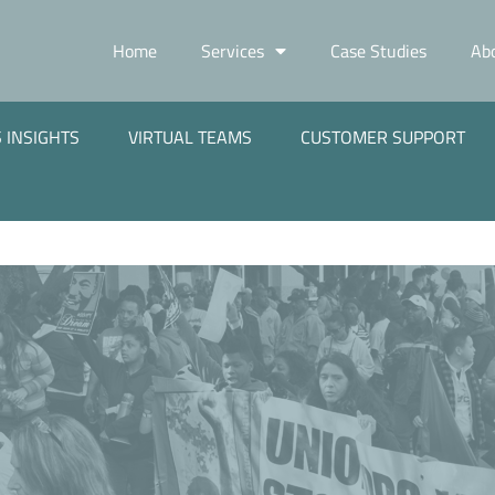
Home
Services
Case Studies
Ab
 INSIGHTS
VIRTUAL TEAMS
CUSTOMER SUPPORT