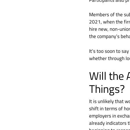
Members of the subr
2021, when the fir
hire new, non-union
the company’s beha
It’s too soon to sa
whether through lo
Will the
Things?
It is unlikely that
shift in terms of h
employers in exchan
already indicators