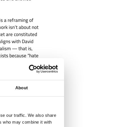
s a reframing of
ork isn’t about not
ket are constituted
aligns with David
alism — that is,
exists because “hate
. It has basically
About
se our traffic. We also share
ers who may combine it with