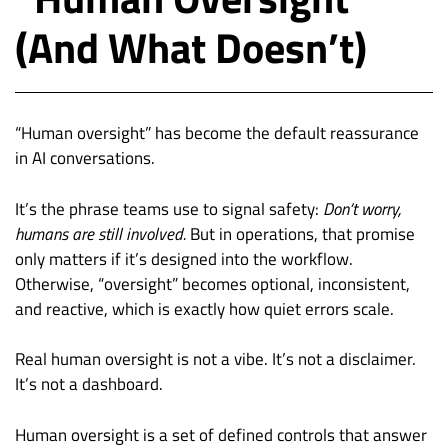
(And What Doesn’t)
“Human oversight” has become the default reassurance
in AI conversations.
It’s the phrase teams use to signal safety:
Don’t worry,
humans are still involved.
But in operations, that promise
only matters if it’s designed into the workflow.
Otherwise, “oversight” becomes optional, inconsistent,
and reactive, which is exactly how quiet errors scale.
Real human oversight is not a vibe. It’s not a disclaimer.
It’s not a dashboard.
Human oversight is a set of defined controls that answer