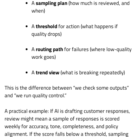
A
sampling plan
(how much is reviewed, and
when)
A
threshold
for action (what happens if
quality drops)
A
routing path
for failures (where low-quality
work goes)
A
trend view
(what is breaking repeatedly)
This is the difference between “we check some outputs”
and “we run quality control.”
A practical example: If AI is drafting customer responses,
review might mean a sample of responses is scored
weekly for accuracy, tone, completeness, and policy
alignment. If the score falls below a threshold, sampling