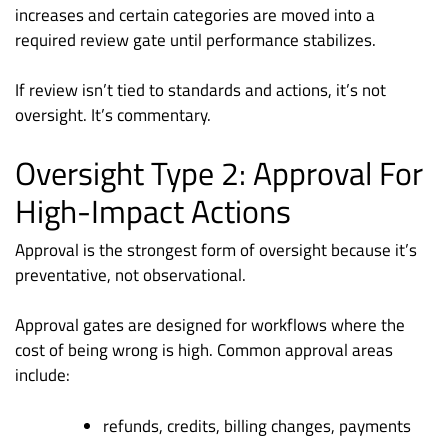
increases and certain categories are moved into a
required review gate until performance stabilizes.
If review isn’t tied to standards and actions, it’s not
oversight. It’s commentary.
Oversight Type 2: Approval For
High-Impact Actions
Approval is the strongest form of oversight because it’s
preventative, not observational.
Approval gates are designed for workflows where the
cost of being wrong is high. Common approval areas
include:
refunds, credits, billing changes, payments