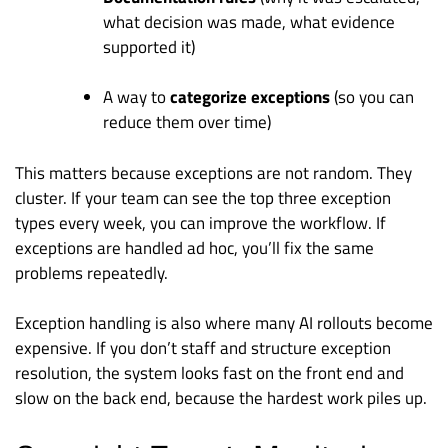
what decision was made, what evidence
supported it)
A way to
categorize exceptions
(so you can
reduce them over time)
This matters because exceptions are not random. They
cluster. If your team can see the top three exception
types every week, you can improve the workflow. If
exceptions are handled ad hoc, you’ll fix the same
problems repeatedly.
Exception handling is also where many AI rollouts become
expensive. If you don’t staff and structure exception
resolution, the system looks fast on the front end and
slow on the back end, because the hardest work piles up.