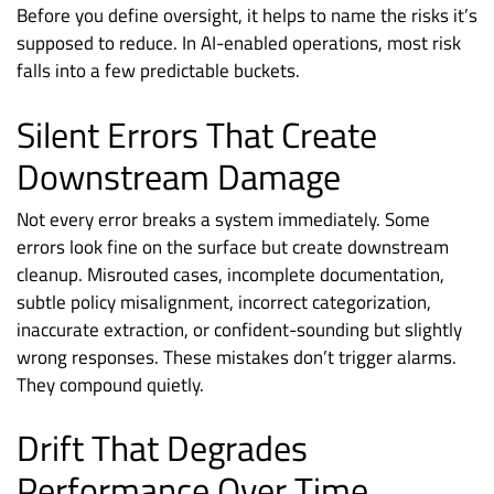
Before you define oversight, it helps to name the risks it’s
supposed to reduce. In AI-enabled operations, most risk
falls into a few predictable buckets.
Silent Errors That Create
Downstream Damage
Not every error breaks a system immediately. Some
errors look fine on the surface but create downstream
cleanup. Misrouted cases, incomplete documentation,
subtle policy misalignment, incorrect categorization,
inaccurate extraction, or confident-sounding but slightly
wrong responses. These mistakes don’t trigger alarms.
They compound quietly.
Drift That Degrades
Performance Over Time