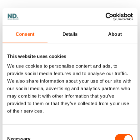
alerts are noisy or ignored
intervention happens after customer impact
Consent
Details
About
Real monitoring includes:
This website uses cookies
a small set of
health metrics
(first-pass
We use cookies to personalise content and ads, to
accuracy, exception rate, rework, escalation
provide social media features and to analyse our traffic.
time, category-level performance)
We also share information about your use of our site with
our social media, advertising and analytics partners who
alerts
for meaningful shifts (not everything)
may combine it with other information that you’ve
provided to them or that they’ve collected from your use
stop rules
(what triggers a pause or rollback)
of their services.
named
ownership
(who acts when metrics
change)
Consent
Necessary