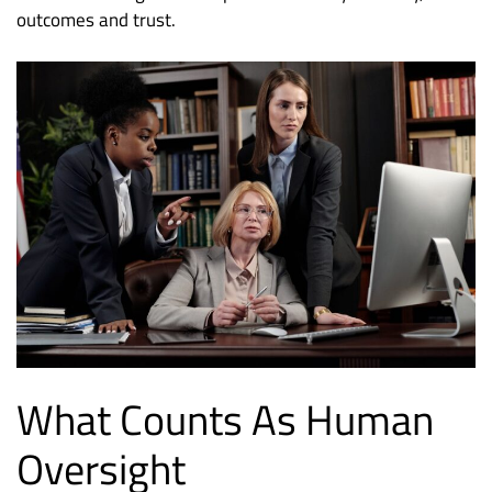
outcomes and trust.
What Counts As Human
Oversight