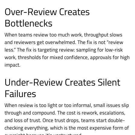
Over-Review Creates
Bottlenecks
When teams review too much work, throughput slows
and reviewers get overwhelmed. The fix is not “review
less.” The fix is targeting review: sampling for low-risk
work, thresholds for mixed confidence, approvals for high
impact.
Under-Review Creates Silent
Failures
When review is too light or too informal, small issues slip
through and compound. The cost is rework, escalations,
and loss of trust. Once trust drops, teams start double-
checking everything, which is the most expensive form of