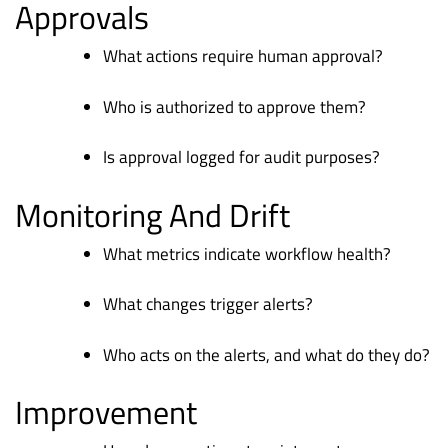
Approvals
What actions require human approval?
Who is authorized to approve them?
Is approval logged for audit purposes?
Monitoring And Drift
What metrics indicate workflow health?
What changes trigger alerts?
Who acts on the alerts, and what do they do?
Improvement