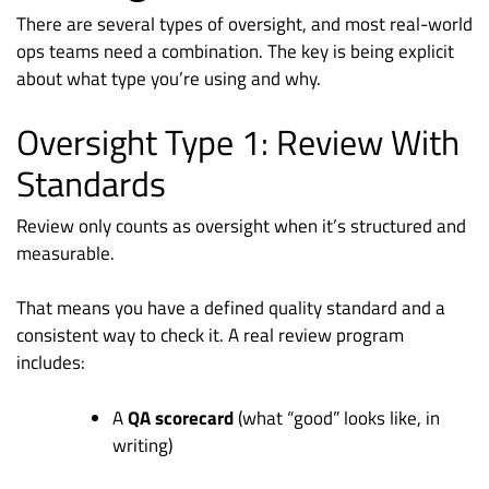
There are several types of oversight, and most real-world
ops teams need a combination. The key is being explicit
about what type you’re using and why.
Oversight Type 1: Review With
Standards
Review only counts as oversight when it’s structured and
measurable.
That means you have a defined quality standard and a
consistent way to check it. A real review program
includes:
A
QA scorecard
(what “good” looks like, in
writing)