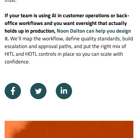
If your team is using AI in customer operations or back-
office workflows and you want oversight that actually
holds up in production,
Noon Dalton can help you design
it.
We’ll map the workflow, define quality standards, build
escalation and approval paths, and put the right mix of
HITL and HOTL controls in place so you can scale with
confidence.