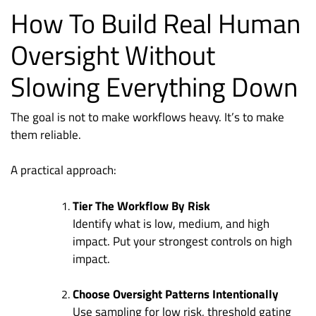
How To Build Real Human
Oversight Without
Slowing Everything Down
The goal is not to make workflows heavy. It’s to make
them reliable.
A practical approach:
Tier The Workflow By Risk
Identify what is low, medium, and high
impact. Put your strongest controls on high
impact.
Choose Oversight Patterns Intentionally
Use sampling for low risk, threshold gating