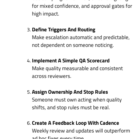
for mixed confidence, and approval gates for
high impact.
Define Triggers And Routing
Make escalation automatic and predictable,
not dependent on someone noticing.
Implement A Simple QA Scorecard
Make quality measurable and consistent
across reviewers.
Assign Ownership And Stop Rules
Someone must own acting when quality
shifts, and stop rules must be real.
Create A Feedback Loop With Cadence
Weekly review and updates will outperform
ad hoc fixes every time.