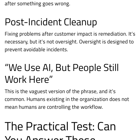
after something goes wrong.
Post-Incident Cleanup
Fixing problems after customer impact is remediation. It’s
necessary, but it’s not oversight. Oversight is designed to
prevent avoidable incidents.
“We Use AI, But People Still
Work Here”
This is the vaguest version of the phrase, and it’s
common. Humans existing in the organization does not
mean humans are controlling the workflow.
The Practical Test: Can
You Answer These