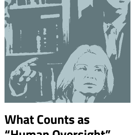
What Counts as
“Human Oversight”