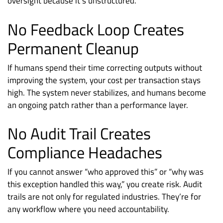
oversight because it’s unstructured.
No Feedback Loop Creates
Permanent Cleanup
If humans spend their time correcting outputs without
improving the system, your cost per transaction stays
high. The system never stabilizes, and humans become
an ongoing patch rather than a performance layer.
No Audit Trail Creates
Compliance Headaches
If you cannot answer “who approved this” or “why was
this exception handled this way,” you create risk. Audit
trails are not only for regulated industries. They’re for
any workflow where you need accountability.