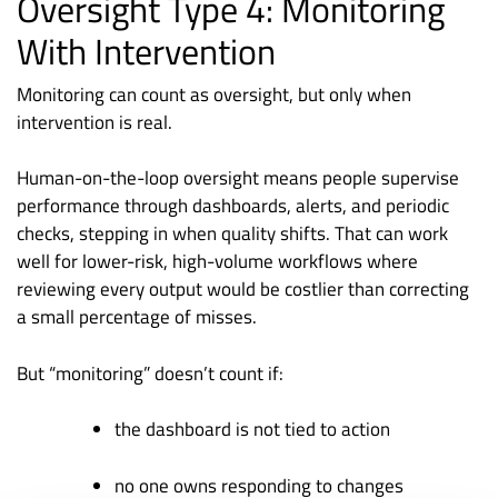
Oversight Type 4: Monitoring
With Intervention
Monitoring can count as oversight, but only when
intervention is real.
Human-on-the-loop oversight means people supervise
performance through dashboards, alerts, and periodic
checks, stepping in when quality shifts. That can work
well for lower-risk, high-volume workflows where
reviewing every output would be costlier than correcting
a small percentage of misses.
But “monitoring” doesn’t count if:
the dashboard is not tied to action
no one owns responding to changes