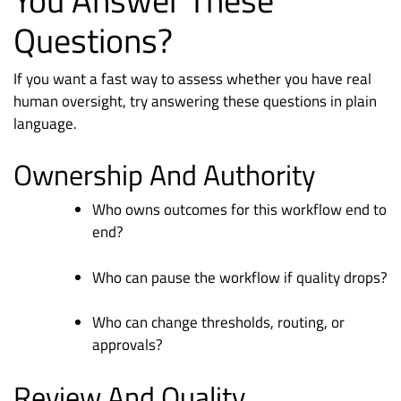
Questions?
If you want a fast way to assess whether you have real
human oversight, try answering these questions in plain
language.
Ownership And Authority
Who owns outcomes for this workflow end to
end?
Who can pause the workflow if quality drops?
Who can change thresholds, routing, or
approvals?
Review And Quality