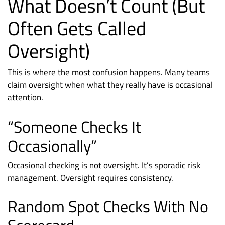
What Doesn’t Count (But
Often Gets Called
Oversight)
This is where the most confusion happens. Many teams
claim oversight when what they really have is occasional
attention.
“Someone Checks It
Occasionally”
Occasional checking is not oversight. It’s sporadic risk
management. Oversight requires consistency.
Random Spot Checks With No