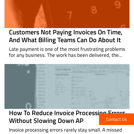
Customers Not Paying Invoices On Time,
And What Billing Teams Can Do About It
Late payment is one of the most frustrating problems
for any business. The work has been delivered, the...
How To Reduce Invoice Processing Errors
Without Slowing Down AP
Contact Us
Invoice processing errors rarely stay small. A missed