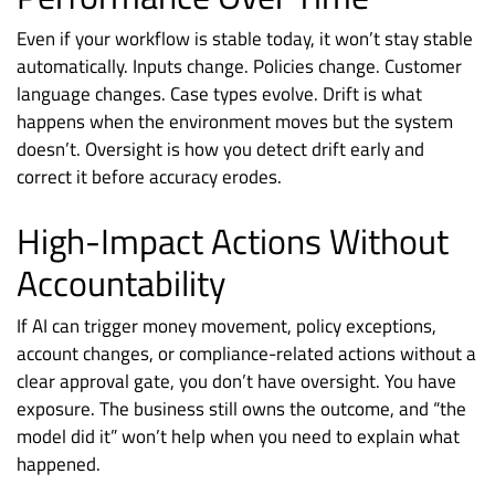
Even if your workflow is stable today, it won’t stay stable
automatically. Inputs change. Policies change. Customer
language changes. Case types evolve. Drift is what
happens when the environment moves but the system
doesn’t. Oversight is how you detect drift early and
correct it before accuracy erodes.
High-Impact Actions Without
Accountability
If AI can trigger money movement, policy exceptions,
account changes, or compliance-related actions without a
clear approval gate, you don’t have oversight. You have
exposure. The business still owns the outcome, and “the
model did it” won’t help when you need to explain what
happened.