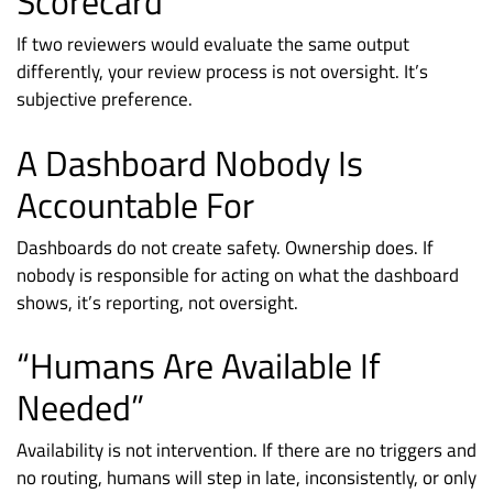
Scorecard
If two reviewers would evaluate the same output
differently, your review process is not oversight. It’s
subjective preference.
A Dashboard Nobody Is
Accountable For
Dashboards do not create safety. Ownership does. If
nobody is responsible for acting on what the dashboard
shows, it’s reporting, not oversight.
“Humans Are Available If
Needed”
Availability is not intervention. If there are no triggers and
no routing, humans will step in late, inconsistently, or only