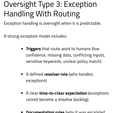
Oversight Type 3: Exception
Handling With Routing
Exception handling is oversight when it is predictable.
A strong exception model includes:
Triggers
that route work to humans (low
confidence, missing data, conflicting inputs,
sensitive keywords, unclear policy match)
A defined
resolver role
(who handles
exceptions)
A clear
time-to-clear expectation
(exceptions
cannot become a shadow backlog)
Documentation rules
(why it was escalated,