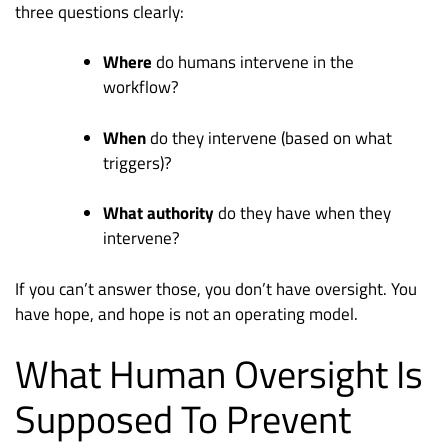
three questions clearly:
Where
do humans intervene in the
workflow?
When
do they intervene (based on what
triggers)?
What authority
do they have when they
intervene?
If you can’t answer those, you don’t have oversight. You
have hope, and hope is not an operating model.
What Human Oversight Is
Supposed To Prevent