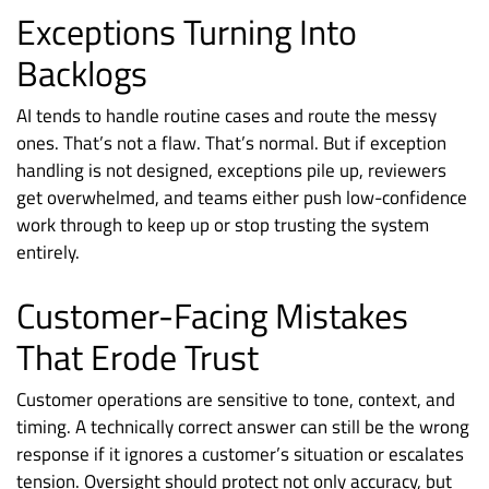
Exceptions Turning Into
Backlogs
AI tends to handle routine cases and route the messy
ones. That’s not a flaw. That’s normal. But if exception
handling is not designed, exceptions pile up, reviewers
get overwhelmed, and teams either push low-confidence
work through to keep up or stop trusting the system
entirely.
Customer-Facing Mistakes
That Erode Trust
Customer operations are sensitive to tone, context, and
timing. A technically correct answer can still be the wrong
response if it ignores a customer’s situation or escalates
tension. Oversight should protect not only accuracy, but