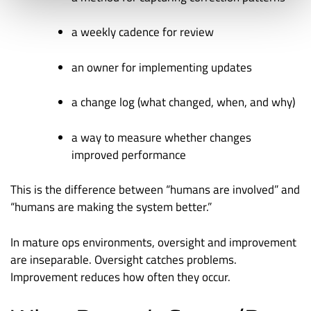
a weekly cadence for review
an owner for implementing updates
a change log (what changed, when, and why)
a way to measure whether changes
improved performance
This is the difference between “humans are involved” and
“humans are making the system better.”
In mature ops environments, oversight and improvement
are inseparable. Oversight catches problems.
Improvement reduces how often they occur.