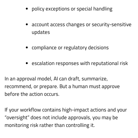
policy exceptions or special handling
account access changes or security-sensitive
updates
compliance or regulatory decisions
escalation responses with reputational risk
In an approval model, AI can draft, summarize,
recommend, or prepare. But a human must approve
before the action occurs.
If your workflow contains high-impact actions and your
“oversight” does not include approvals, you may be
monitoring risk rather than controlling it.