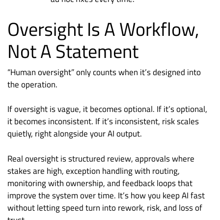
Oversight Is A Workflow,
Not A Statement
“Human oversight” only counts when it’s designed into
the operation.
If oversight is vague, it becomes optional. If it’s optional,
it becomes inconsistent. If it’s inconsistent, risk scales
quietly, right alongside your AI output.
Real oversight is structured review, approvals where
stakes are high, exception handling with routing,
monitoring with ownership, and feedback loops that
improve the system over time. It’s how you keep AI fast
without letting speed turn into rework, risk, and loss of
trust.