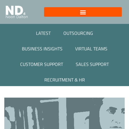
LATEST
OUTSOURCING
BUSINESS INSIGHTS
VIRTUAL TEAMS
CUSTOMER SUPPORT
SALES SUPPORT
RECRUITMENT & HR