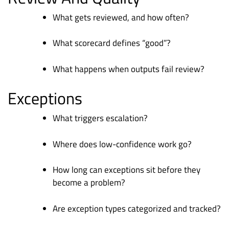
What gets reviewed, and how often?
What scorecard defines “good”?
What happens when outputs fail review?
Exceptions
What triggers escalation?
Where does low-confidence work go?
How long can exceptions sit before they
become a problem?
Are exception types categorized and tracked?