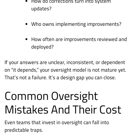
How do corrections turn into system
updates?
Who owns implementing improvements?
How often are improvements reviewed and
deployed?
If your answers are unclear, inconsistent, or dependent
on “it depends,” your oversight model is not mature yet.
That’s not a failure. It’s a design gap you can close.
Common Oversight
Mistakes And Their Cost
Even teams that invest in oversight can fall into
predictable traps.