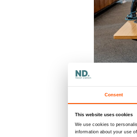
Key Services 
Talent Strategy Con
Consent
Consulting on how t
target candidates.
This website uses cookies
Candidate Sourcing
We use cookies to personalis
Utilizing multiple 
information about your use of
culture.