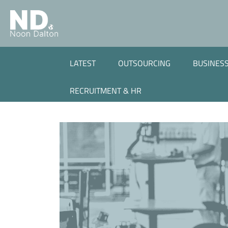
LATEST
OUTSOURCING
BUSINESS
RECRUITMENT & HR