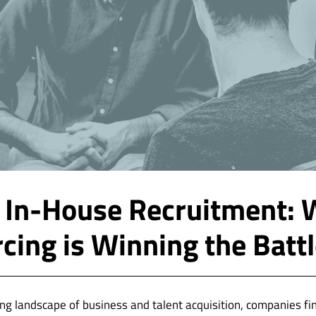
 In-House Recruitment:
cing is Winning the Batt
ving landscape of business and talent acquisition, companies f