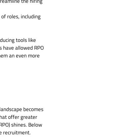
reamline the hiring
of roles, including
ucing tools like
ols have allowed RPO
 them an even more
ss landscape becomes
hat offer greater
 (RPO) shines. Below
e recruitment.