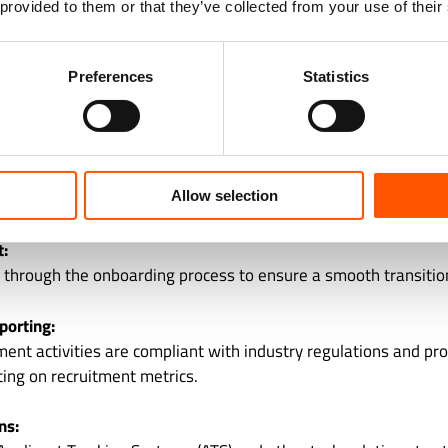
 provided to them or that they’ve collected from your use of their
ssment: Implementing various evaluation methods such as skil
and preliminary interviews.
Preferences
Statistics
ion:
ical aspects of interviews between candidates and the hiring
:
Allow selection
s, managing negotiations, and securing the best talent.
t:
 through the onboarding process to ensure a smooth transitio
porting:
tment activities are compliant with industry regulations and pro
ting on recruitment metrics.
ns: