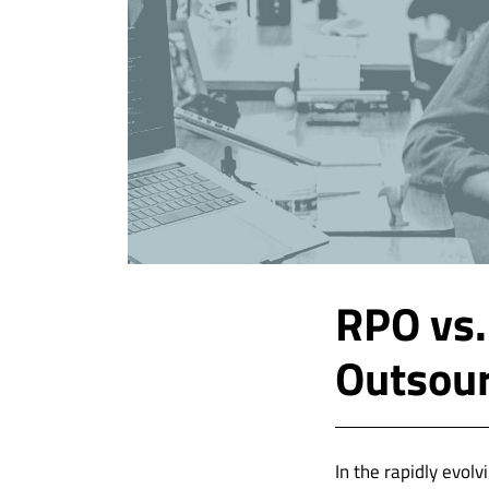
RPO vs.
Outsour
In the rapidly evol