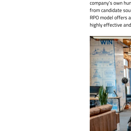
company’s own human
from candidate sour
RPO model offers a 
highly effective an