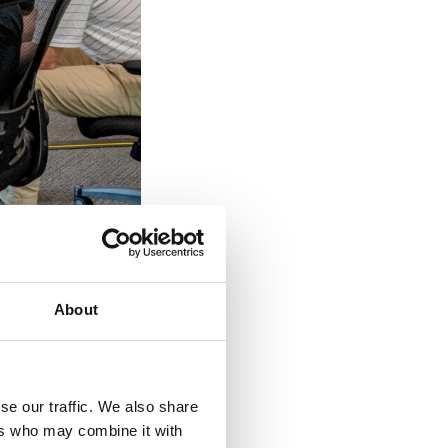
About
ob descriptions for
se our traffic. We also share
d the company
ers who may combine it with