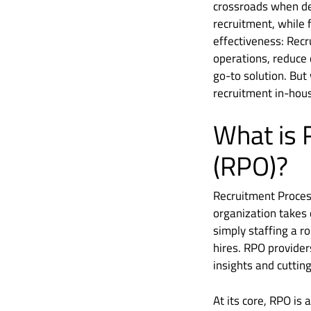
crossroads when dec
recruitment, while 
effectiveness: Rec
operations, reduce 
go-to solution. But
recruitment in-hou
What is 
(RPO)?
Recruitment Proces
organization takes 
simply staffing a r
hires. RPO provider
insights and cutting
At its core, RPO is