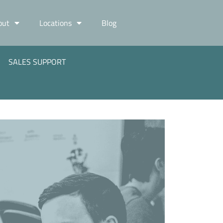
out
Locations
Blog
SALES SUPPORT