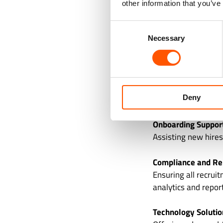
other information that you’ve
Screening and Asse
background checks, 
Consent
Necessary
Selection
Interview Coordinat
Managing the logist
Offer Management
Deny
Extending job offer
Onboarding Suppor
Assisting new hires
Compliance and Re
Ensuring all recrui
analytics and repor
Technology Solutio