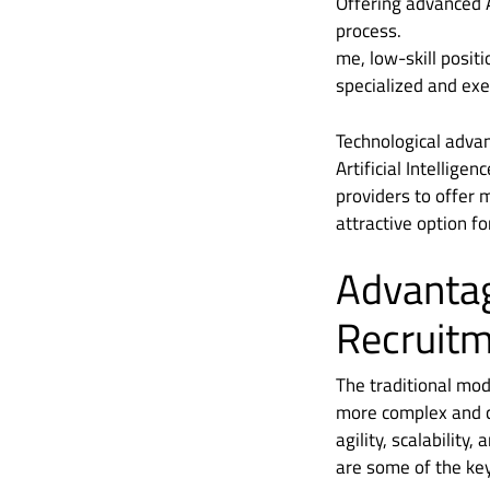
Offering advanced A
process.
me, low-skill positi
specialized and exe
Technological advan
Artificial Intellig
providers to offer 
attractive option f
Advanta
Recruit
The traditional mod
more complex and co
agility, scalability
are some of the ke