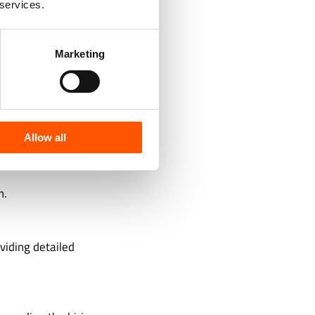
 services.
l tests,
Marketing
 team.
Allow all
n.
viding detailed