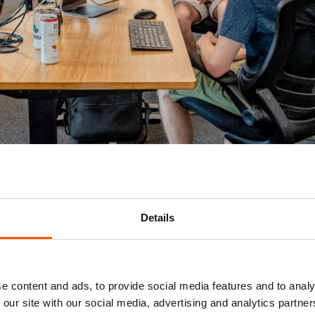
Usually Included in an RPO Package
sultation:
Details
o position and sell the employer brand, as well as optimizing j
:
e content and ads, to provide social media features and to analy
channels to find candidates who fit the role’s requirements an
 our site with our social media, advertising and analytics partn