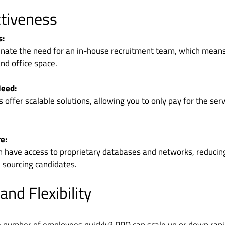
ctiveness
s:
inate the need for an in-house recruitment team, which mean
and office space.
Need:
offer scalable solutions, allowing you to only pay for the serv
e:
n have access to proprietary databases and networks, reducin
 sourcing candidates.
 and Flexibility