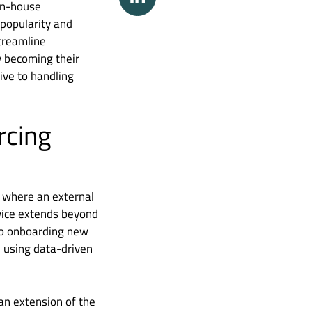
 in-house
 popularity and
treamline
ly becoming their
ive to handling
rcing
g where an external
rvice extends beyond
 to onboarding new
n using data-driven
 an extension of the