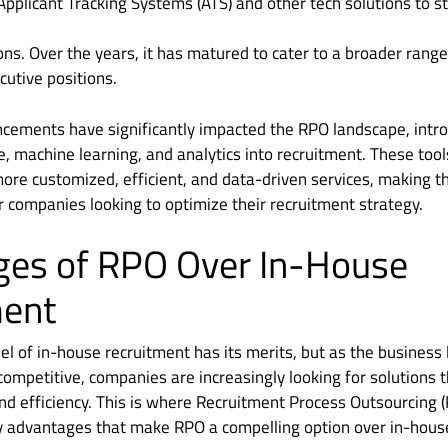
pplicant Tracking Systems (ATS) and other tech solutions to st
ons. Over the years, it has matured to cater to a broader range 
cutive positions.
cements have significantly impacted the RPO landscape, introd
ence, machine learning, and analytics into recruitment. These to
more customized, efficient, and data-driven services, making
or companies looking to optimize their recruitment strategy.
ges of RPO Over In-House
ment
el of in-house recruitment has its merits, but as the busine
mpetitive, companies are increasingly looking for solutions t
, and efficiency. This is where Recruitment Process Outsourcing
y advantages that make RPO a compelling option over in-hous