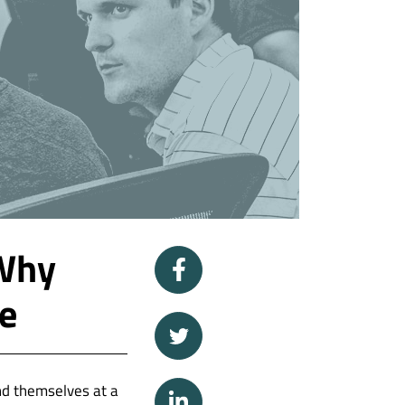
 Why
le
ind themselves at a