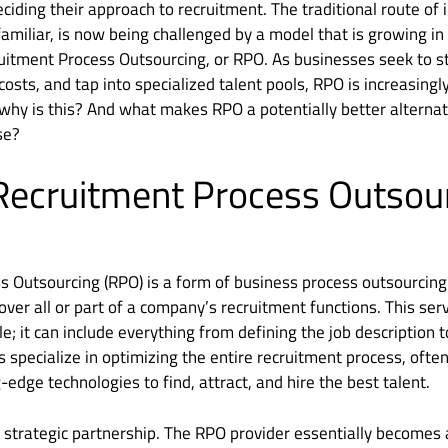
iding their approach to recruitment. The traditional route of
familiar, is now being challenged by a model that is growing in
ruitment Process Outsourcing, or RPO. As businesses seek to s
costs, and tap into specialized talent pools, RPO is increasing
 why is this? And what makes RPO a potentially better alternat
se?
Recruitment Process Outsou
s Outsourcing (RPO) is a form of business process outsourcin
over all or part of a company’s recruitment functions. This se
ole; it can include everything from defining the job description
s specialize in optimizing the entire recruitment process, ofte
-edge technologies to find, attract, and hire the best talent.
 a strategic partnership. The RPO provider essentially becomes