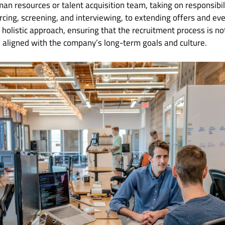
 resources or talent acquisition team, taking on responsibil
cing, screening, and interviewing, to extending offers and ev
holistic approach, ensuring that the recruitment process is not
d aligned with the company’s long-term goals and culture.