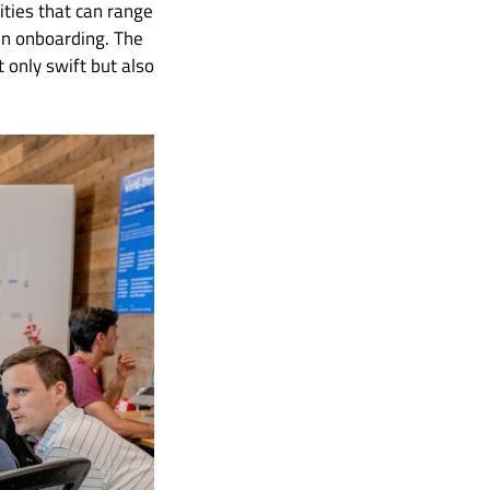
ities that can range
en onboarding. The
 only swift but also