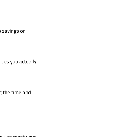
s savings on
ices you actually
g the time and