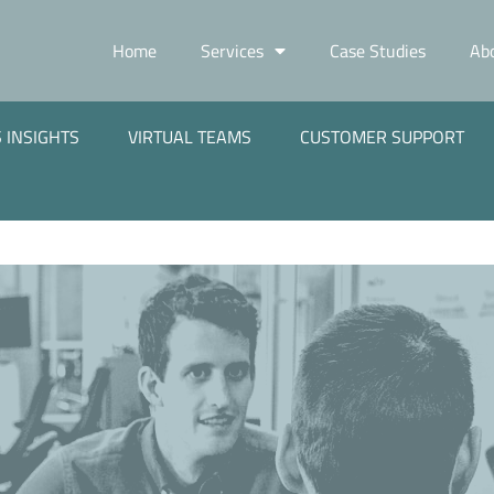
Home
Services
Case Studies
Ab
 INSIGHTS
VIRTUAL TEAMS
CUSTOMER SUPPORT