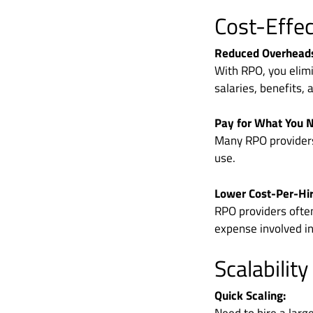
Cost-Effe
Reduced Overhead
With RPO, you elim
salaries, benefits, 
Pay for What You 
Many RPO providers 
use.
Lower Cost-Per-Hir
RPO providers ofte
expense involved in
Scalability
Quick Scaling: