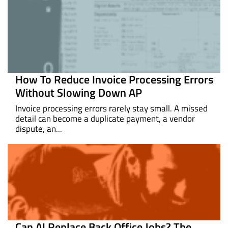
How To Reduce Invoice Processing Errors
Without Slowing Down AP
Invoice processing errors rarely stay small. A missed
detail can become a duplicate payment, a vendor
dispute, an...
Can AI Replace Back Office Jobs? The