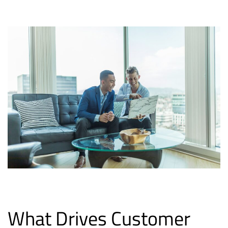
What Drives Customer