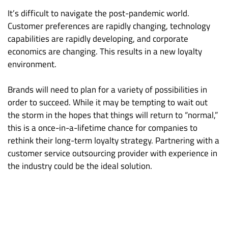
It’s difficult to navigate the post-pandemic world.
Customer preferences are rapidly changing, technology
capabilities are rapidly developing, and corporate
economics are changing. This results in a new loyalty
environment.
Brands will need to plan for a variety of possibilities in
order to succeed. While it may be tempting to wait out
the storm in the hopes that things will return to “normal,”
this is a once-in-a-lifetime chance for companies to
rethink their long-term loyalty strategy. Partnering with a
customer service outsourcing provider with experience in
the industry could be the ideal solution.