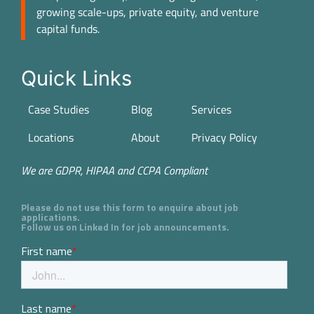
growing scale-ups, private equity, and venture
capital funds.
Quick Links
Case Studies
Blog
Services
Locations
About
Privacy Policy
We are GDPR, HIPAA and CCPA Compliant