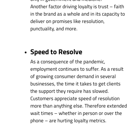
Another factor driving loyalty is trust – faith
in the brand as a whole and in its capacity to
deliver on promises like resolution,
punctuality, and more.
Speed to Resolve
As a consequence of the pandemic,
employment continues to suffer. As a result
of growing consumer demand in several
businesses, the time it takes to get clients
the support they require has slowed.
Customers appreciate speed of resolution
more than anything else. Therefore extended
wait times – whether in person or over the
phone – are hurting loyalty metrics.