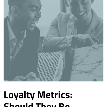
Loyalty Metrics:
Should They Be