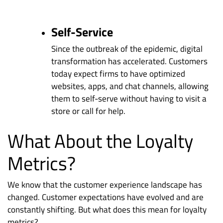
Self-Service
Since the outbreak of the epidemic, digital
transformation has accelerated. Customers
today expect firms to have optimized
websites, apps, and chat channels, allowing
them to self-serve without having to visit a
store or call for help.
What About the Loyalty
Metrics?
We know that the customer experience landscape has
changed. Customer expectations have evolved and are
constantly shifting. But what does this mean for loyalty
metrics?