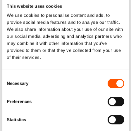
This website uses cookies
It’s a good idea to examine how effectively your loyalty
metrics forecast customer behavior on a regular basis.
We use cookies to personalise content and ads, to
However, the pandemic hasn’t provided any compelling
provide social media features and to analyse our traffic.
reason to do so more or less frequently. As previously
We also share information about your use of our site with
stated, loyalty measurements have the same predictive
our social media, advertising and analytics partners who
potential today as they did prior to the pandemic.
may combine it with other information that you’ve
provided to them or that they’ve collected from your use
However, we did notice some shifts in the factors that
of their services.
influence consumer loyalty.
Retaining Loyalty in 2022
Consent
Necessary
and Beyond – Be
Selection
Proactive
Preferences
People around the world seem to have adopted a new
Statistics
fear of being unprepared, of receiving information too
late, or of being too misinformed to make a timely