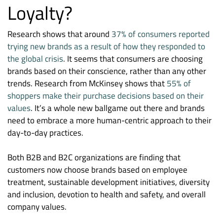
Loyalty?
Research shows that around
37% of consumers reported
trying new brands as a result of how they responded to
the global crisis
. It seems that consumers are choosing
brands based on their conscience, rather than any other
trends. Research from McKinsey shows that
55% of
shoppers make their purchase decisions based on their
values
. It’s a whole new ballgame out there and brands
need to embrace a more human-centric approach to their
day-to-day practices.
Both B2B and B2C organizations are finding that
customers now choose brands based on employee
treatment, sustainable development initiatives, diversity
and inclusion, devotion to health and safety, and overall
company values.