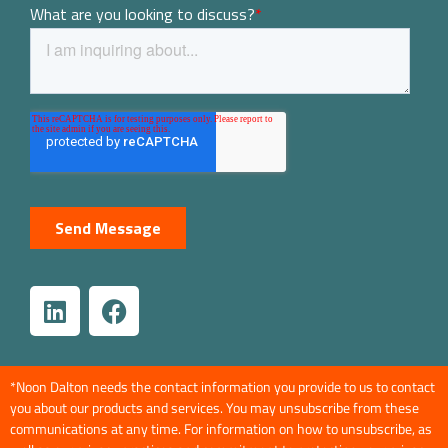
*Noon Dalton needs the contact information you provide to us to contact
you about our products and services. You may unsubscribe from these
communications at any time. For information on how to unsubscribe, as