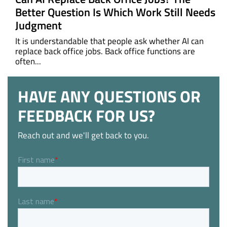
Better Question Is Which Work Still Needs
Judgment
It is understandable that people ask whether AI can
replace back office jobs. Back office functions are
often...
HAVE ANY QUESTIONS OR
FEEDBACK FOR US?
Reach out and we'll get back to you.