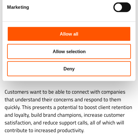
decision that impacts their lives. That trend carries over
Marketing
into consumer behavior. Consumers appreciate a
proactive approach.
Allow all
Predicting client complaints and addressing them before
they become problems is what a proactive approach
Allow selection
entails. Proactive service, as opposed to the traditional
reactive assistance approach, where a remedy is supplied
after a customer reports a problem, builds a more
Deny
customer-focused organization.
Customers want to be able to connect with companies
that understand their concerns and respond to them
quickly. This presents a potential to boost client retention
and loyalty, build brand champions, increase customer
satisfaction, and reduce support calls, all of which will
contribute to increased productivity.