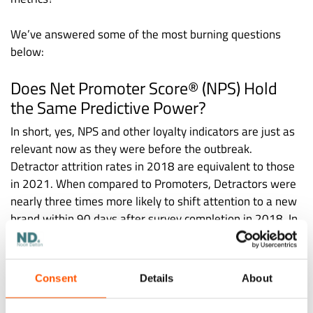
We’ve answered some of the most burning questions
below:
Does Net Promoter Score® (NPS) Hold
the Same Predictive Power?
In short, yes, NPS and other loyalty indicators are just as
relevant now as they were before the outbreak.
Detractor attrition rates in 2018 are equivalent to those
in 2021. When compared to Promoters, Detractors were
nearly three times more likely to shift attention to a new
brand within 90 days after survey completion in 2018. In
2021, NPS still has the same predictive power for the
client, with Detractors roughly three times more likely to
churn.
Consent
Details
About
Do Loyalty Metrics Need a Fresh Look?