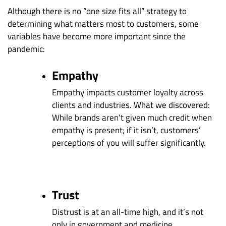
Although there is no “one size fits all” strategy to
determining what matters most to customers, some
variables have become more important since the
pandemic:
Empathy
Empathy impacts customer loyalty across
clients and industries. What we discovered:
While brands aren’t given much credit when
empathy is present; if it isn’t, customers’
perceptions of you will suffer significantly.
Trust
Distrust is at an all-time high, and it’s not
only in government and medicine.