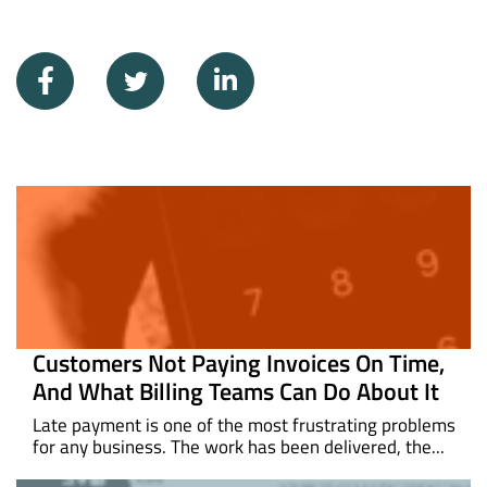
Customers Not Paying Invoices On Time,
And What Billing Teams Can Do About It
Late payment is one of the most frustrating problems
for any business. The work has been delivered, the...