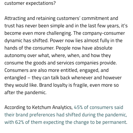
customer expectations?
Attracting and retaining customers’ commitment and
trust has never been simple and in the last few years, it’s
become even more challenging. The company-consumer
dynamic has shifted. Power now lies almost fully in the
hands of the consumer. People now have absolute
autonomy over what, where, when, and how they
consume the goods and services companies provide.
Consumers are also more entitled, engaged, and
entangled – they can talk back whenever and however
they would like. Brand loyalty is fragile, even more so
after the pandemic.
According to Ketchum Analytics,
45% of consumers said
their brand preferences had shifted during the pandemic,
with 62% of them expecting the change to be permanent
.