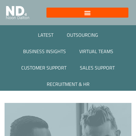
LATEST
OUTSOURCING
BUSINESS INSIGHTS
VIRTUAL TEAMS
CUSTOMER SUPPORT
SALES SUPPORT
RECRUITMENT & HR