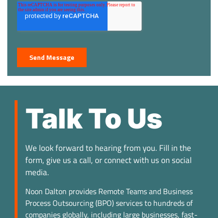
Talk To Us
We look forward to hearing from you. Fill in the
form, give us a call, or connect with us on social
media.
Noon Dalton provides Remote Teams and Business
Process Outsourcing (BPO) services to hundreds of
companies globally, including large businesses, fast-