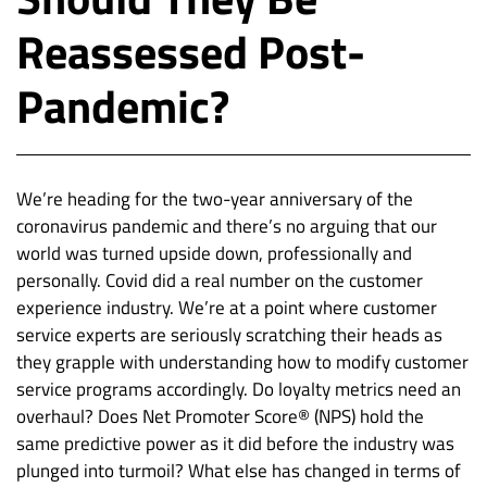
Reassessed Post-
Pandemic?
We’re heading for the two-year anniversary of the
coronavirus pandemic and there’s no arguing that our
world was turned upside down, professionally and
personally. Covid did a real number on the customer
experience industry. We’re at a point where customer
service experts are seriously scratching their heads as
they grapple with understanding how to modify customer
service programs accordingly. Do loyalty metrics need an
overhaul? Does Net Promoter Score® (NPS) hold the
same predictive power as it did before the industry was
plunged into turmoil? What else has changed in terms of